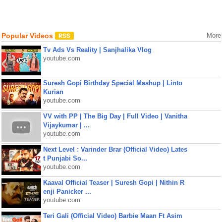
Popular Videos
More
Tv Ads Vs Reality | Sanjhalika Vlog
youtube.com
Suresh Gopi Birthday Special Mashup | Linto
Kurian
youtube.com
VV with PP | The Big Day | Full Video | Vanitha
Vijaykumar | ...
youtube.com
Next Level : Varinder Brar (Official Video) Lates
t Punjabi So...
youtube.com
Kaaval Official Teaser | Suresh Gopi | Nithin R
enji Panicker ...
youtube.com
Teri Gali (Official Video) Barbie Maan Ft Asim