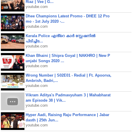
Riaz | Vee | G...
youtube.com
Dhee Champions Latest Promo - DHEE 12 Pro
mo - 1st July 2020 -...
youtube.com
Kerala Police എൻ്റെ കാർ സ്റ്റേഷനിൽ
പിടിച്ചിട...
youtube.com
Khan Bhaini | Shipra Goyal | NAKHRO | New P
unjabi Songs 2020 ...
youtube.com
Wrong Number | S02E01 - Redial | Ft. Apoorva,
Ambrish, Badri,...
youtube.com
Vikram Aditya's Padmavyuham 3 | Mahabharat
am Episode 38 | Vik...
youtube.com
Hyper Aadi, Raising Raju Performance | Jabar
dasth | 25th Jun...
youtube.com