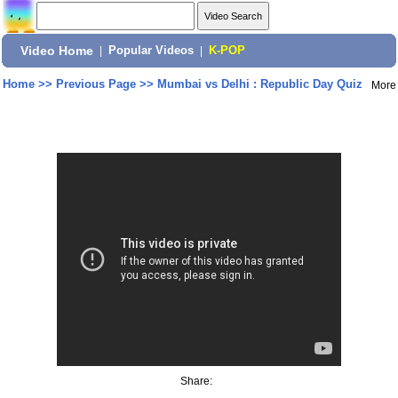
Video Home
|
Popular Videos
|
K-POP
Home
>>
Previous Page
>>
Mumbai vs Delhi : Republic Day Quiz
More
Share: