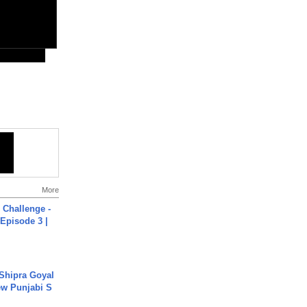
More
Challenge -
Episode 3 |
 Shipra Goyal
w Punjabi S