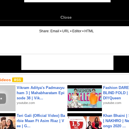
Close
6
Share:
Email
•
URL
•
Editor
•
HTML
Videos
Vikram Aditya's Padmavyu
Fashion DARE 
ham 3 | Mahabharatam Epi
BLIND FOLD | 
sode 38 | Vik...
DIYQueen
youtube.com
youtube.com
Teri Gali (Official Video) Ba
Khan Bhaini |
rbie Maan Ft Asim Riaz | V
| NAKHRO | Ne
ee | G...
ongs 2020 ...