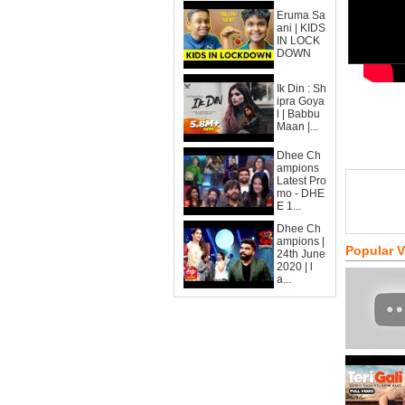
Eruma Sa
ani | KIDS
IN LOCK
DOWN
Ik Din : Sh
ipra Goya
l | Babbu
Maan |...
Dhee Ch
ampions
Latest Pro
mo - DHE
E 1...
Dhee Ch
ampions |
Popular 
24th June
2020 | l
a...