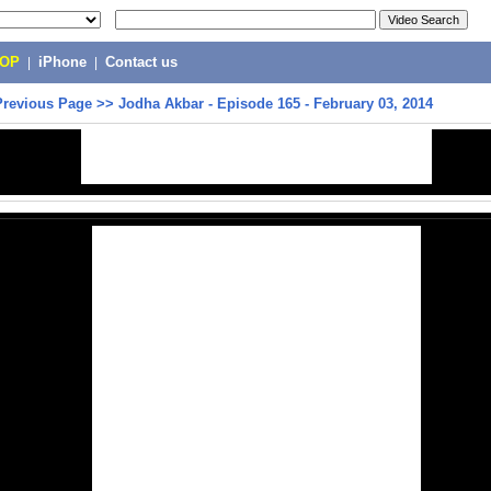
POP
|
iPhone
|
Contact us
Previous Page
>>
Jodha Akbar - Episode 165 - February 03, 2014