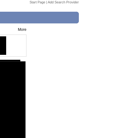
Start Page
|
Add Search Provider
More