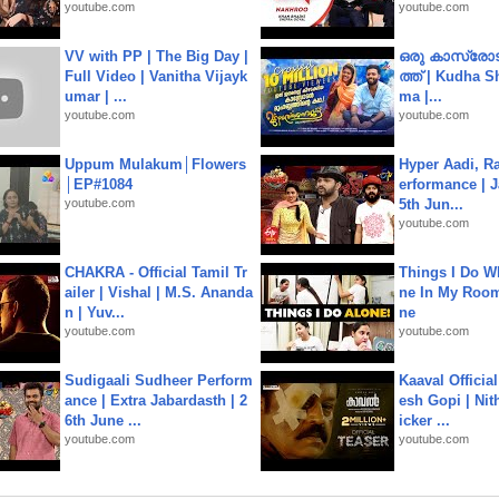
youtube.com
youtube.com
VV with PP | The Big Day |
ഒരു കാസ്രോട
Full Video | Vanitha Vijayk
ത്ത്‌ | Kudha 
umar | ...
ma |...
youtube.com
youtube.com
Uppum Mulakum│Flowers
Hyper Aadi, R
│EP#1084
erformance | J
youtube.com
5th Jun...
youtube.com
CHAKRA - Official Tamil Tr
Things I Do W
ailer | Vishal | M.S. Ananda
ne In My Room
n | Yuv...
ne
youtube.com
youtube.com
Sudigaali Sudheer Perform
Kaaval Official
ance | Extra Jabardasth | 2
esh Gopi | Nit
6th June ...
icker ...
youtube.com
youtube.com