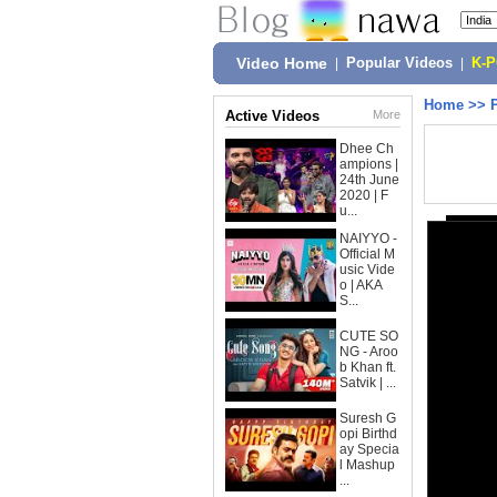
Video Home
|
Popular Videos
|
K-
Home
>>
Active Videos
More
Dhee Ch
ampions |
24th June
2020 | F
u...
NAIYYO -
Official M
usic Vide
o | AKA
S...
CUTE SO
NG - Aroo
b Khan ft.
Satvik | ...
Suresh G
opi Birthd
ay Specia
l Mashup
...