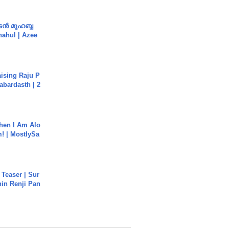
ൻ മുഹബ്ബ
Shahul | Azee
aising Raju P
abardasth | 2
hen I Am Alo
! | MostlySa
 Teaser | Sur
hin Renji Pan