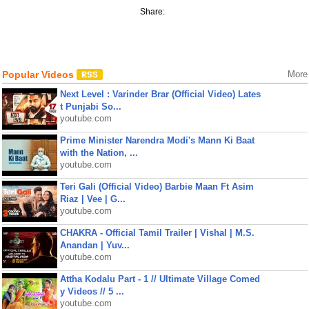
Share:
Popular Videos
More
Next Level : Varinder Brar (Official Video) Lates
t Punjabi So...
youtube.com
Prime Minister Narendra Modi's Mann Ki Baat
with the Nation, ...
youtube.com
Teri Gali (Official Video) Barbie Maan Ft Asim
Riaz | Vee | G...
youtube.com
CHAKRA - Official Tamil Trailer | Vishal | M.S.
Anandan | Yuv...
youtube.com
Attha Kodalu Part - 1 // Ultimate Village Comed
y Videos // 5 ...
youtube.com