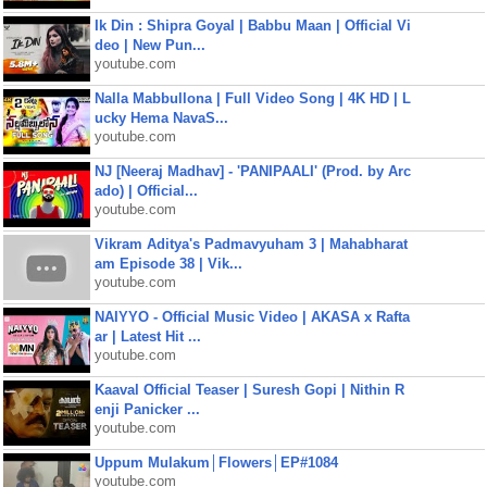
Ik Din : Shipra Goyal | Babbu Maan | Official Vi
deo | New Pun...
youtube.com
Nalla Mabbullona | Full Video Song | 4K HD | L
ucky Hema NavaS...
youtube.com
NJ [Neeraj Madhav] - 'PANIPAALI' (Prod. by Arc
ado) | Official...
youtube.com
Vikram Aditya's Padmavyuham 3 | Mahabharat
am Episode 38 | Vik...
youtube.com
NAIYYO - Official Music Video | AKASA x Rafta
ar | Latest Hit ...
youtube.com
Kaaval Official Teaser | Suresh Gopi | Nithin R
enji Panicker ...
youtube.com
Uppum Mulakum│Flowers│EP#1084
youtube.com