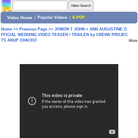
Video Home
|
Popular Videos
|
K-POP
Home
>>
Previous Page
>>
JOMON T JOHN + ANN AUGUSTINE O
FFICIAL WEDDING VIDEO TEASER / TRAILER by CREW6 PROJEC
TS ANUP CHACKO
More