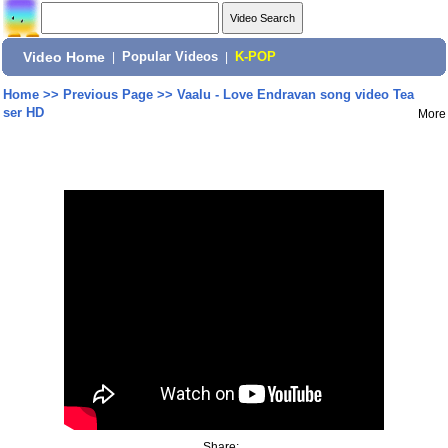
Video Home
|
Popular Videos
|
K-POP
Home
>>
Previous Page
>>
Vaalu - Love Endravan song video Tea
ser HD
More
Share: