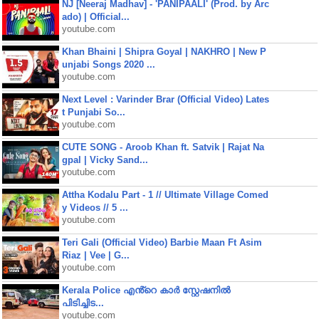
NJ [Neeraj Madhav] - 'PANIPAALI' (Prod. by Arc
ado) | Official...
youtube.com
Khan Bhaini | Shipra Goyal | NAKHRO | New P
unjabi Songs 2020 ...
youtube.com
Next Level : Varinder Brar (Official Video) Lates
t Punjabi So...
youtube.com
CUTE SONG - Aroob Khan ft. Satvik | Rajat Na
gpal | Vicky Sand...
youtube.com
Attha Kodalu Part - 1 // Ultimate Village Comed
y Videos // 5 ...
youtube.com
Teri Gali (Official Video) Barbie Maan Ft Asim
Riaz | Vee | G...
youtube.com
Kerala Police എൻ്റെ കാർ സ്റ്റേഷനിൽ
പിടിച്ചിട...
youtube.com