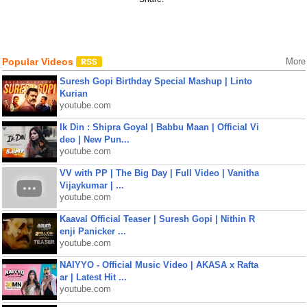
Popular Videos
More
Suresh Gopi Birthday Special Mashup | Linto
Kurian
youtube.com
Ik Din : Shipra Goyal | Babbu Maan | Official Vi
deo | New Pun...
youtube.com
VV with PP | The Big Day | Full Video | Vanitha
Vijaykumar | ...
youtube.com
Kaaval Official Teaser | Suresh Gopi | Nithin R
enji Panicker ...
youtube.com
NAIYYO - Official Music Video | AKASA x Rafta
ar | Latest Hit ...
youtube.com