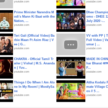
youtube.com
youtube.com
Prime Minister Narendra M
Dhee Champion
odi's Mann Ki Baat with the
omo - DHEE 12
Nation, ...
July 2020 -...
youtube.com
youtube.com
Teri Gali (Official Video) Ba
VV with PP | T
rbie Maan Ft Asim Riaz | V
Full Video | V
ee | G...
umar | ...
youtube.com
youtube.com
CHAKRA - Official Tamil Tr
MADE IN CHIN
ailer | Vishal | M.S. Ananda
har Bharat आत्मन
n | Yuv...
F...
youtube.com
youtube.com
Things I Do When I Am Alo
Attha Kodalu Pa
ne In My Room! | MostlySa
mate Village 
ne
os // 5 ...
youtube.com
youtube.com