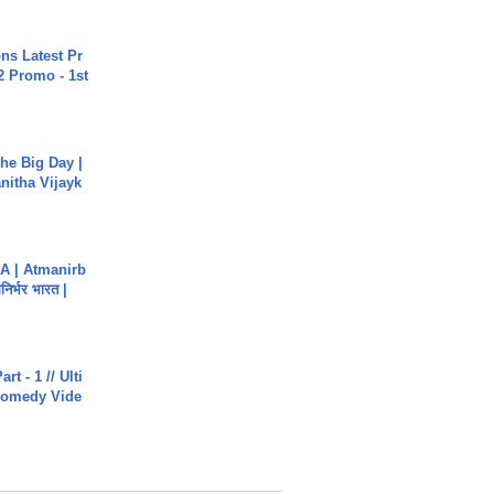
s Latest Pr
 Promo - 1st
he Big Day |
anitha Vijayk
A | Atmanirb
िर्भर भारत |
rt - 1 // Ulti
Comedy Vide