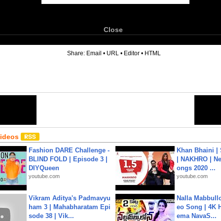
Close
6
Share:
Email
•
URL
•
Editor
•
HTML
Videos
Fashion DARE Challenge -
Khan Bhaini |
BLIND FOLD | Episode 3 |
| NAKHRO | Ne
DIYQueen
ongs 2020 ...
youtube.com
youtube.com
Vikram Aditya's Padmavyu
Nalla Mabbullo
ham 3 | Mahabharatam Epi
eo Song | 4K 
sode 38 | Vik...
ema NavaS...