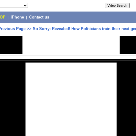
POP
|
iPhone
|
Contact us
Previous Page
>>
So Sorry: Revealed! How Politicians train their next ge