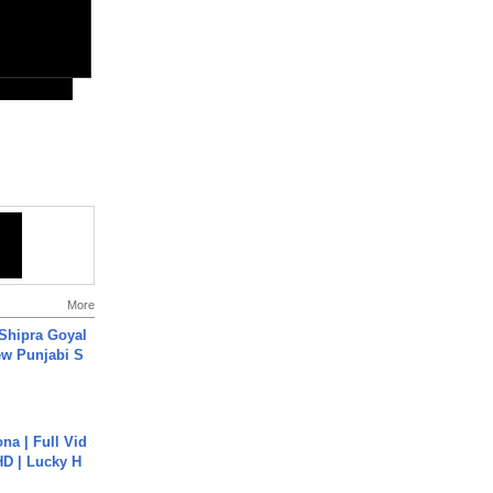
More
 Shipra Goyal
w Punjabi S
na | Full Vid
HD | Lucky H