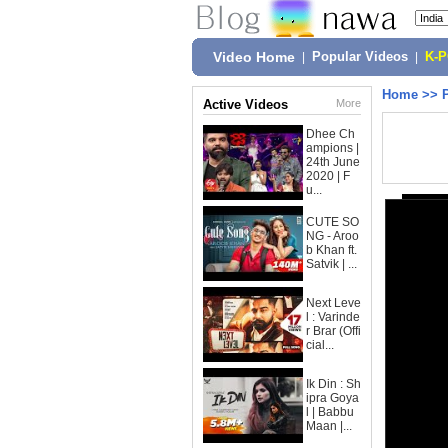
Video Home
|
Popular Videos
|
K-
Home
>>
Active Videos
More
Dhee Ch
ampions |
24th June
2020 | F
u...
CUTE SO
NG - Aroo
b Khan ft.
Satvik | ...
Next Leve
l : Varinde
r Brar (Offi
cial...
Ik Din : Sh
ipra Goya
l | Babbu
Maan |...