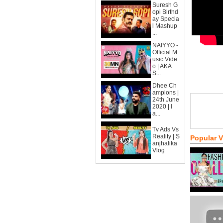
Suresh G
opi Birthd
ay Specia
l Mashup
...
NAIYYO -
Official M
usic Vide
o | AKA
S...
Dhee Ch
ampions |
24th June
2020 | l
a...
Tv Ads Vs
Reality | S
Popular 
anjhalika
Vlog