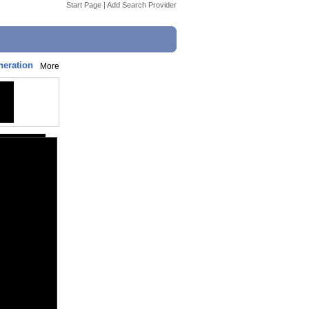
Start Page
|
Add Search Provider
neration
More