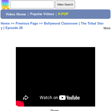
Video Home
|
Popular Videos
|
K-POP
Home
>>
Previous Page
>>
Bollywood Classroom | The Tribal Stor
y | Episode 28
More
Share: