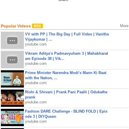
Popular Videos
More
VV with PP | The Big Day | Full Video | Vanitha
Vijaykumar | ...
youtube.com
Vikram Aditya's Padmavyuham 3 | Mahabharat
am Episode 38 | Vik...
youtube.com
Prime Minister Narendra Modi's Mann Ki Baat
with the Nation, ...
youtube.com
Rishi & Shivani | Prank Pani Paalli | Odukathe
prank
youtube.com
Fashion DARE Challenge - BLIND FOLD | Epis
ode 3 | DIYQueen
youtube.com