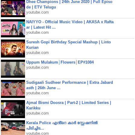
Dhee Champions | 24th June 2020 | Full Episo
de | ETV Telugu
youtube.com
NAIYYO - Official Music Video | AKASA x Rafta
ar | Latest Hit ...
youtube.com
Suresh Gopi Birthday Special Mashup | Linto
Kurian
youtube.com
Uppum Mulakum│Flowers│EP#1084
youtube.com
Sudigaali Sudheer Performance | Extra Jabard
asth | 26th June ...
youtube.com
Ajmal Bismi Doosra | Part-2 | Limited Series |
Karikku
youtube.com
Kerala Police എൻ്റെ കാർ സ്റ്റേഷനിൽ
പിടിച്ചിട...
youtube.com