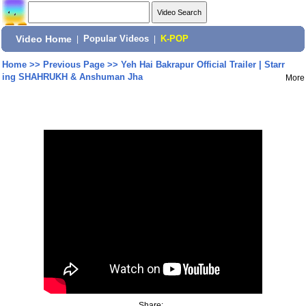
Video Home
|
Popular Videos
|
K-POP
Home
>>
Previous Page
>>
Yeh Hai Bakrapur Official Trailer | Starr
ing SHAHRUKH & Anshuman Jha
More
Share: