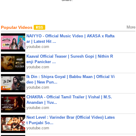
Popular Videos
More
NAIYYO - Official Music Video | AKASA x Rafta
ar | Latest Hit ...
youtube.com
Kaaval Official Teaser | Suresh Gopi | Nithin R
enji Panicker ...
youtube.com
Ik Din : Shipra Goyal | Babbu Maan | Official Vi
deo | New Pun...
youtube.com
CHAKRA - Official Tamil Trailer | Vishal | M.S.
Anandan | Yuv...
youtube.com
Next Level : Varinder Brar (Official Video) Lates
t Punjabi So...
youtube.com