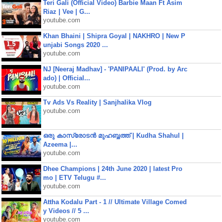
Teri Gali (Official Video) Barbie Maan Ft Asim
Riaz | Vee | G...
youtube.com
Khan Bhaini | Shipra Goyal | NAKHRO | New P
unjabi Songs 2020 ...
youtube.com
NJ [Neeraj Madhav] - 'PANIPAALI' (Prod. by Arc
ado) | Official...
youtube.com
Tv Ads Vs Reality | Sanjhalika Vlog
youtube.com
ഒരു കാസ്രോടൻ മുഹബ്ബത്ത്‌ | Kudha Shahul |
Azeema |...
youtube.com
Dhee Champions | 24th June 2020 | latest Pro
mo | ETV Telugu #...
youtube.com
Attha Kodalu Part - 1 // Ultimate Village Comed
y Videos // 5 ...
youtube.com