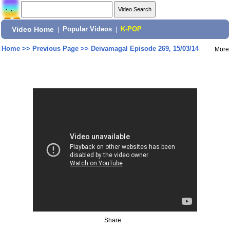
Video Home
|
Popular Videos
|
K-POP
Home
>>
Previous Page
>>
Deivamagal Episode 269, 15/03/14
More
Share: