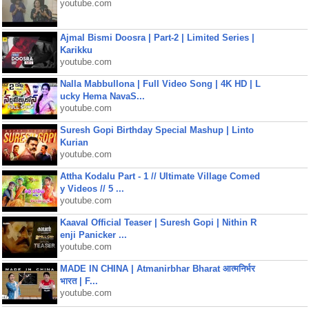
youtube.com
Ajmal Bismi Doosra | Part-2 | Limited Series |
Karikku
youtube.com
Nalla Mabbullona | Full Video Song | 4K HD | L
ucky Hema NavaS...
youtube.com
Suresh Gopi Birthday Special Mashup | Linto
Kurian
youtube.com
Attha Kodalu Part - 1 // Ultimate Village Comed
y Videos // 5 ...
youtube.com
Kaaval Official Teaser | Suresh Gopi | Nithin R
enji Panicker ...
youtube.com
MADE IN CHINA | Atmanirbhar Bharat आत्मनिर्भर
भारत | F...
youtube.com