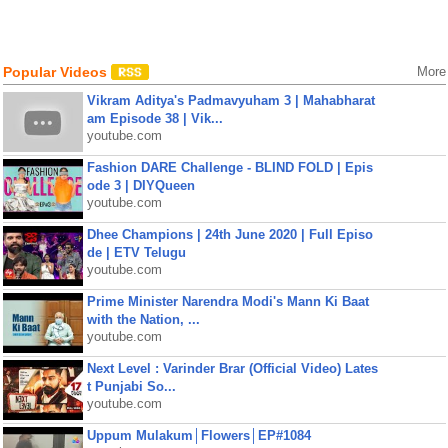
Popular Videos
More
Vikram Aditya's Padmavyuham 3 | Mahabharat
am Episode 38 | Vik...
youtube.com
Fashion DARE Challenge - BLIND FOLD | Epis
ode 3 | DIYQueen
youtube.com
Dhee Champions | 24th June 2020 | Full Episo
de | ETV Telugu
youtube.com
Prime Minister Narendra Modi's Mann Ki Baat
with the Nation, ...
youtube.com
Next Level : Varinder Brar (Official Video) Lates
t Punjabi So...
youtube.com
Uppum Mulakum│Flowers│EP#1084