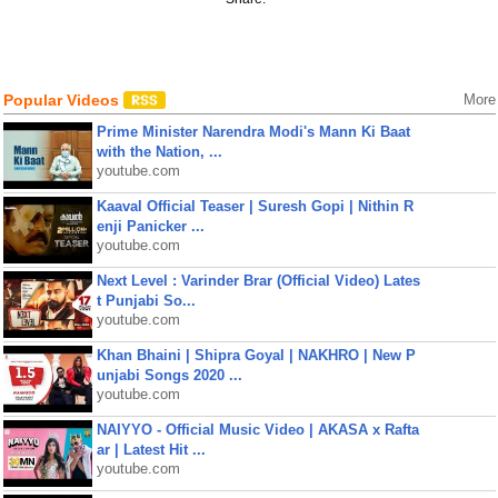
Popular Videos
More
Prime Minister Narendra Modi's Mann Ki Baat
with the Nation, ...
youtube.com
Kaaval Official Teaser | Suresh Gopi | Nithin R
enji Panicker ...
youtube.com
Next Level : Varinder Brar (Official Video) Lates
t Punjabi So...
youtube.com
Khan Bhaini | Shipra Goyal | NAKHRO | New P
unjabi Songs 2020 ...
youtube.com
NAIYYO - Official Music Video | AKASA x Rafta
ar | Latest Hit ...
youtube.com