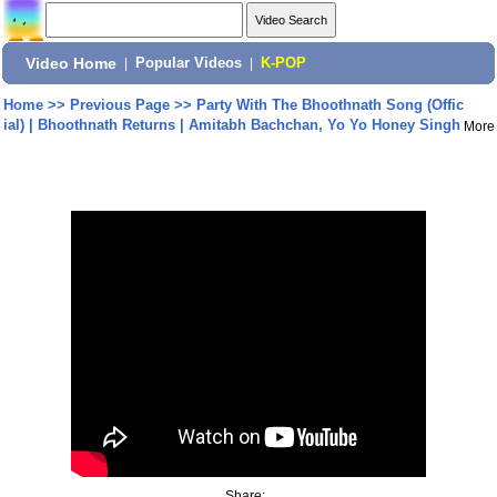
Video Home
|
Popular Videos
|
K-POP
Home
>>
Previous Page
>>
Party With The Bhoothnath Song (Offic
ial) | Bhoothnath Returns | Amitabh Bachchan, Yo Yo Honey Singh
More
Share: