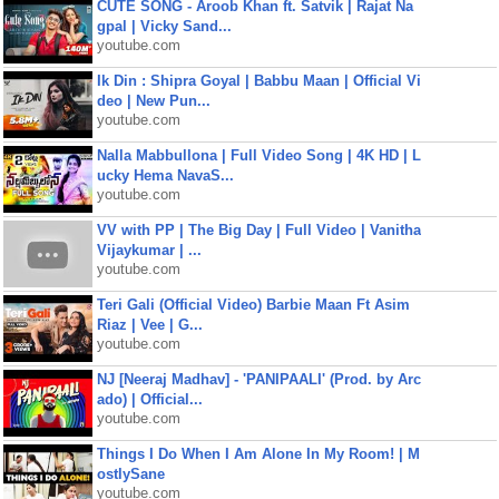
CUTE SONG - Aroob Khan ft. Satvik | Rajat Na
gpal | Vicky Sand...
youtube.com
Ik Din : Shipra Goyal | Babbu Maan | Official Vi
deo | New Pun...
youtube.com
Nalla Mabbullona | Full Video Song | 4K HD | L
ucky Hema NavaS...
youtube.com
VV with PP | The Big Day | Full Video | Vanitha
Vijaykumar | ...
youtube.com
Teri Gali (Official Video) Barbie Maan Ft Asim
Riaz | Vee | G...
youtube.com
NJ [Neeraj Madhav] - 'PANIPAALI' (Prod. by Arc
ado) | Official...
youtube.com
Things I Do When I Am Alone In My Room! | M
ostlySane
youtube.com