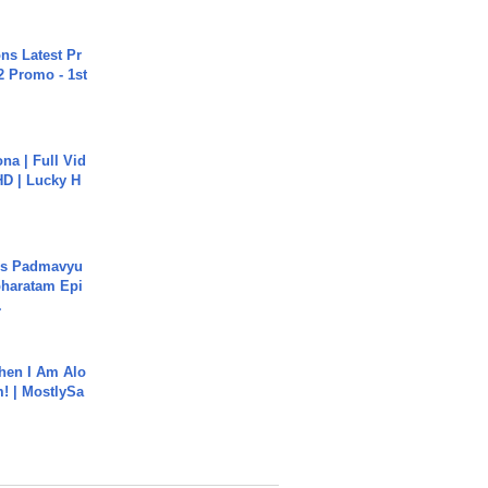
s Latest Pr
 Promo - 1st
na | Full Vid
HD | Lucky H
's Padmavyu
haratam Epi
.
hen I Am Alo
! | MostlySa