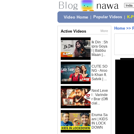
Video Home
|
Popular Videos
|
K-
Home
>>
Active Videos
More
Ik Din : Sh
ipra Goya
l | Babbu
Maan |...
CUTE SO
NG - Aroo
b Khan ft.
Satvik | ...
Next Leve
l : Varinde
r Brar (Offi
cial...
Eruma Sa
ani | KIDS
IN LOCK
DOWN