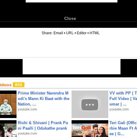
Close
6
Share:
Email
•
URL
•
Editor
•
HTML
Videos
Prime Minister Narendra M
VV with PP | T
odi's Mann Ki Baat with the
Full Video | V
Nation, ...
umar | ...
youtube.com
youtube.com
Rishi & Shivani | Prank Pa
Teri Gali (Offi
ni Paalli | Odukathe prank
rbie Maan Ft A
youtube.com
ee | G...