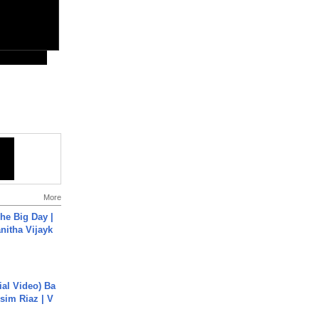
More
he Big Day |
anitha Vijayk
cial Video) Ba
sim Riaz | V