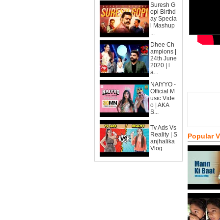
Suresh G
opi Birthd
ay Specia
l Mashup
...
Dhee Ch
ampions |
24th June
2020 | l
a...
NAIYYO -
Official M
usic Vide
o | AKA
S...
Tv Ads Vs
Reality | S
Popular 
anjhalika
Vlog