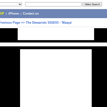
POP
|
iPhone
|
Contact us
Previous Page
>>
The Dewarists S01E03 - 'Maaya'