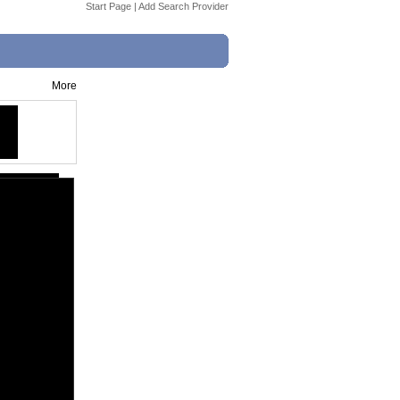
Start Page
|
Add Search Provider
More