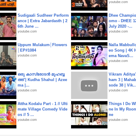
youtube.com
Sudigaali Sudheer Perform
Dhee Champion
ance | Extra Jabardasth | 2
omo - DHEE 12
6th June ...
July 2020 -...
youtube.com
youtube.com
Uppum Mulakum│Flowers
Nalla Mabbullo
│EP#1084
eo Song | 4K 
youtube.com
ema NavaS...
youtube.com
ഒരു കാസ്രോടൻ മുഹബ്ബ
Vikram Aditya
ത്ത്‌ | Kudha Shahul | Azee
ham 3 | Mahab
ma |...
sode 38 | Vik..
youtube.com
youtube.com
Attha Kodalu Part - 1 // Ulti
Things I Do W
mate Village Comedy Vide
ne In My Room
os // 5 ...
ne
youtube.com
youtube.com