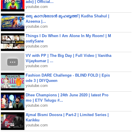
ado) | Official...
youtube.com
ഒരു കാസ്രോടൻ മുഹബ്ബത്ത്‌ | Kudha Shahul |
Azeema |...
youtube.com
Things I Do When I Am Alone In My Room! | M
ostlySane
youtube.com
VV with PP | The Big Day | Full Video | Vanitha
Vijaykumar | ...
youtube.com
Fashion DARE Challenge - BLIND FOLD | Epis
ode 3 | DIYQueen
youtube.com
Dhee Champions | 24th June 2020 | latest Pro
mo | ETV Telugu #...
youtube.com
Ajmal Bismi Doosra | Part-2 | Limited Series |
Karikku
youtube.com