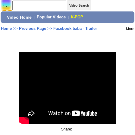
Video Home
|
Popular Videos
|
K-POP
Home
>>
Previous Page
>>
Facebook baba - Trailer
More
Share: