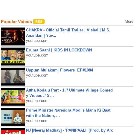
Popular Videos
More
CHAKRA - Official Tamil Trailer | Vishal | M.S.
Anandan | Yuv...
youtube.com
Eruma Saani | KIDS IN LOCKDOWN
youtube.com
Uppum Mulakum│Flowers│EP#1084
youtube.com
Attha Kodalu Part - 1 // Ultimate Village Comed
y Videos // 5 ...
youtube.com
Prime Minister Narendra Modi's Mann Ki Baat
with the Nation, ...
youtube.com
NJ [Neeraj Madhav] - 'PANIPAALI' (Prod. by Arc