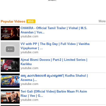
Popular Videos
More
CHAKRA - Official Tamil Trailer | Vishal | M.S.
Anandan | Yuv...
youtube.com
VV with PP | The Big Day | Full Video | Vanitha
Vijaykumar | ...
youtube.com
Ajmal Bismi Doosra | Part-2 | Limited Series |
Karikku
youtube.com
ഒരു കാസ്രോടൻ മുഹബ്ബത്ത്‌ | Kudha Shahul |
Azeema |...
youtube.com
Teri Gali (Official Video) Barbie Maan Ft Asim
Riaz | Vee | G...
youtube.com