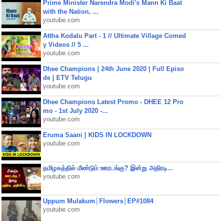
Prime Minister Narendra Modi's Mann Ki Baat
with the Nation, ...
youtube.com
Attha Kodalu Part - 1 // Ultimate Village Comed
y Videos // 5 ...
youtube.com
Dhee Champions | 24th June 2020 | Full Episo
de | ETV Telugu
youtube.com
Dhee Champions Latest Promo - DHEE 12 Pro
mo - 1st July 2020 -...
youtube.com
Eruma Saani | KIDS IN LOCKDOWN
youtube.com
தமிழகத்தில் மீண்டும் ஊரடங்கு? இன்று அதிரடி...
youtube.com
Uppum Mulakum│Flowers│EP#1084
youtube.com