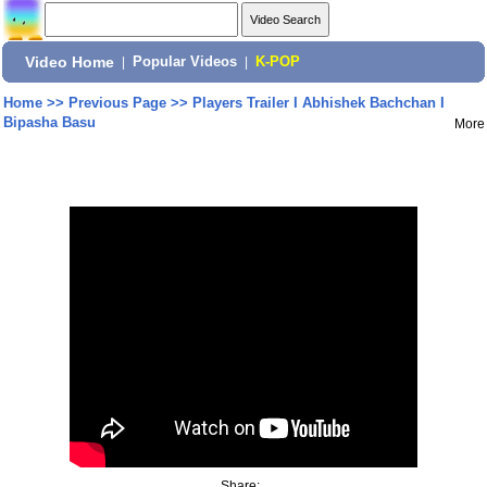
Video Home
|
Popular Videos
|
K-POP
Home
>>
Previous Page
>>
Players Trailer I Abhishek Bachchan I
Bipasha Basu
More
Share: