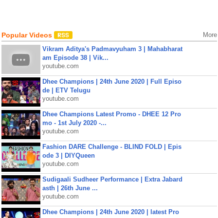
Popular Videos
More
Vikram Aditya's Padmavyuham 3 | Mahabharat
am Episode 38 | Vik...
youtube.com
Dhee Champions | 24th June 2020 | Full Episo
de | ETV Telugu
youtube.com
Dhee Champions Latest Promo - DHEE 12 Pro
mo - 1st July 2020 -...
youtube.com
Fashion DARE Challenge - BLIND FOLD | Epis
ode 3 | DIYQueen
youtube.com
Sudigaali Sudheer Performance | Extra Jabard
asth | 26th June ...
youtube.com
Dhee Champions | 24th June 2020 | latest Pro