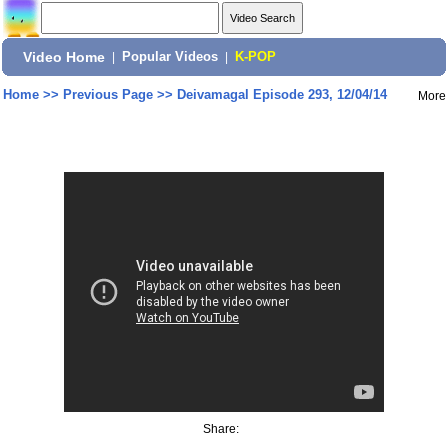
Video Home
|
Popular Videos
|
K-POP
Home
>>
Previous Page
>>
Deivamagal Episode 293, 12/04/14
More
Share: