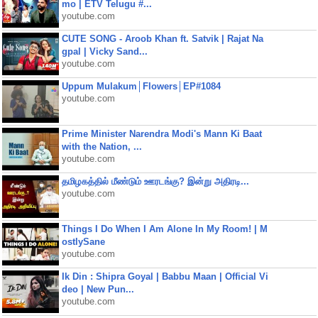
mo | ETV Telugu #...
youtube.com
CUTE SONG - Aroob Khan ft. Satvik | Rajat Na
gpal | Vicky Sand...
youtube.com
Uppum Mulakum│Flowers│EP#1084
youtube.com
Prime Minister Narendra Modi's Mann Ki Baat
with the Nation, ...
youtube.com
தமிழகத்தில் மீண்டும் ஊரடங்கு? இன்று அதிரடி...
youtube.com
Things I Do When I Am Alone In My Room! | M
ostlySane
youtube.com
Ik Din : Shipra Goyal | Babbu Maan | Official Vi
deo | New Pun...
youtube.com