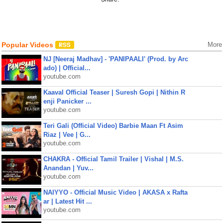
Popular Videos
More
NJ [Neeraj Madhav] - 'PANIPAALI' (Prod. by Arc
ado) | Official...
youtube.com
Kaaval Official Teaser | Suresh Gopi | Nithin R
enji Panicker ...
youtube.com
Teri Gali (Official Video) Barbie Maan Ft Asim
Riaz | Vee | G...
youtube.com
CHAKRA - Official Tamil Trailer | Vishal | M.S.
Anandan | Yuv...
youtube.com
NAIYYO - Official Music Video | AKASA x Rafta
ar | Latest Hit ...
youtube.com