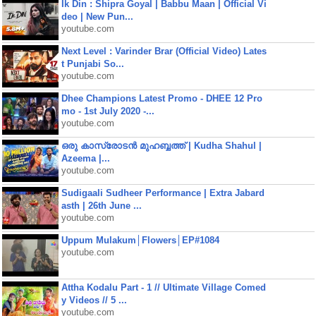
Ik Din : Shipra Goyal | Babbu Maan | Official Vi
deo | New Pun...
youtube.com
Next Level : Varinder Brar (Official Video) Lates
t Punjabi So...
youtube.com
Dhee Champions Latest Promo - DHEE 12 Pro
mo - 1st July 2020 -...
youtube.com
ഒരു കാസ്രോടൻ മുഹബ്ബത്ത്‌ | Kudha Shahul |
Azeema |...
youtube.com
Sudigaali Sudheer Performance | Extra Jabard
asth | 26th June ...
youtube.com
Uppum Mulakum│Flowers│EP#1084
youtube.com
Attha Kodalu Part - 1 // Ultimate Village Comed
y Videos // 5 ...
youtube.com