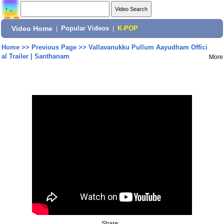
Video Home
|
Popular Videos
|
K-POP
Home
>>
Previous Page
>>
Vallavanukku Pullum Aayudham Offici
al Trailer | Santhanam
More
Share: