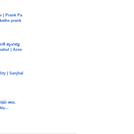
i | Prank Pa
ukathe prank
ൻ മുഹബ്ബ
Shahul | Azee
ity | Sanjhal
ண்டும் ஊரட
ரடி...