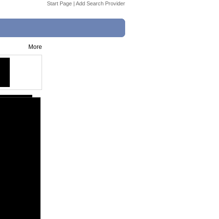
Start Page
|
Add Search Provider
More