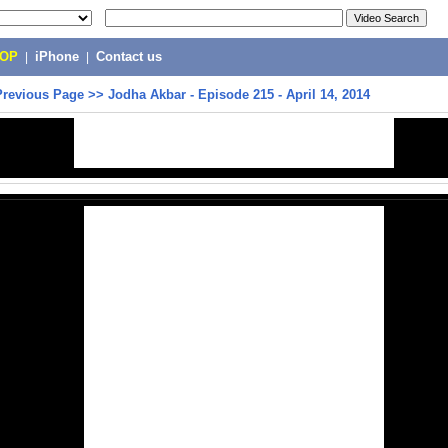
POP
|
iPhone
|
Contact us
Previous Page
>>
Jodha Akbar - Episode 215 - April 14, 2014