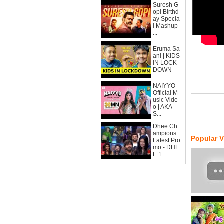
Suresh G
opi Birthd
ay Specia
l Mashup
...
Eruma Sa
ani | KIDS
IN LOCK
DOWN
NAIYYO -
Official M
usic Vide
o | AKA
S...
Dhee Ch
ampions
Popular 
Latest Pro
mo - DHE
E 1...