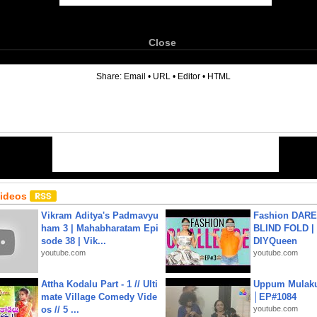
Close
6
Share:
Email
•
URL
•
Editor
•
HTML
Videos
Vikram Aditya's Padmavyu
Fashion DARE 
ham 3 | Mahabharatam Epi
BLIND FOLD | 
sode 38 | Vik...
DIYQueen
youtube.com
youtube.com
Attha Kodalu Part - 1 // Ulti
Uppum Mulak
mate Village Comedy Vide
│EP#1084
os // 5 ...
youtube.com