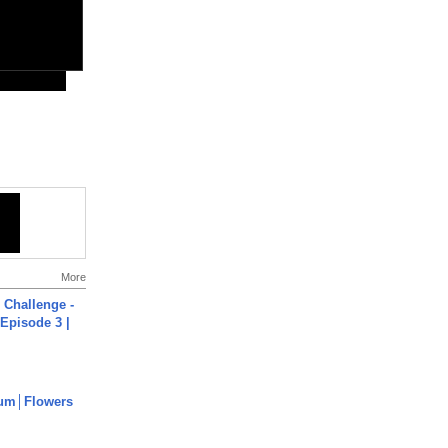
More
Challenge -
Episode 3 |
um│Flowers