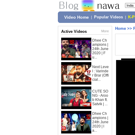
Video Home
|
Popular Videos
|
K-
Home
>>
Active Videos
More
Dhee Ch
ampions |
24th June
2020 | F
u...
Next Leve
l : Varinde
r Brar (Offi
cial...
CUTE SO
NG - Aroo
b Khan ft.
Satvik | ...
Dhee Ch
ampions |
24th June
2020 | l
a...