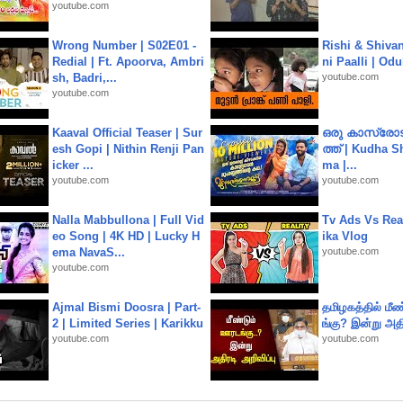
youtube.com
Wrong Number | S02E01 -
Rishi & Shivan
Redial | Ft. Apoorva, Ambri
ni Paalli | Od
sh, Badri,...
youtube.com
youtube.com
Kaaval Official Teaser | Sur
ഒരു കാസ്രോട
esh Gopi | Nithin Renji Pan
ത്ത്‌ | Kudha 
icker ...
ma |...
youtube.com
youtube.com
Nalla Mabbullona | Full Vid
Tv Ads Vs Real
eo Song | 4K HD | Lucky H
ika Vlog
ema NavaS...
youtube.com
youtube.com
Ajmal Bismi Doosra | Part-
தமிழகத்தில் மீ
2 | Limited Series | Karikku
ங்கு? இன்று அதி
youtube.com
youtube.com