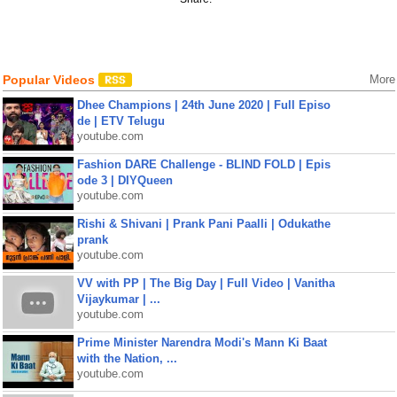
Popular Videos
More
Dhee Champions | 24th June 2020 | Full Episo
de | ETV Telugu
youtube.com
Fashion DARE Challenge - BLIND FOLD | Epis
ode 3 | DIYQueen
youtube.com
Rishi & Shivani | Prank Pani Paalli | Odukathe
prank
youtube.com
VV with PP | The Big Day | Full Video | Vanitha
Vijaykumar | ...
youtube.com
Prime Minister Narendra Modi's Mann Ki Baat
with the Nation, ...
youtube.com