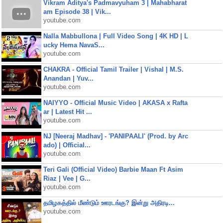
Vikram Aditya's Padmavyuham 3 | Mahabharat
am Episode 38 | Vik...
youtube.com
Nalla Mabbullona | Full Video Song | 4K HD | L
ucky Hema NavaS...
youtube.com
CHAKRA - Official Tamil Trailer | Vishal | M.S.
Anandan | Yuv...
youtube.com
NAIYYO - Official Music Video | AKASA x Rafta
ar | Latest Hit ...
youtube.com
NJ [Neeraj Madhav] - 'PANIPAALI' (Prod. by Arc
ado) | Official...
youtube.com
Teri Gali (Official Video) Barbie Maan Ft Asim
Riaz | Vee | G...
youtube.com
தமிழகத்தில் மீண்டும் ஊரடங்கு? இன்று அதிரடி...
youtube.com