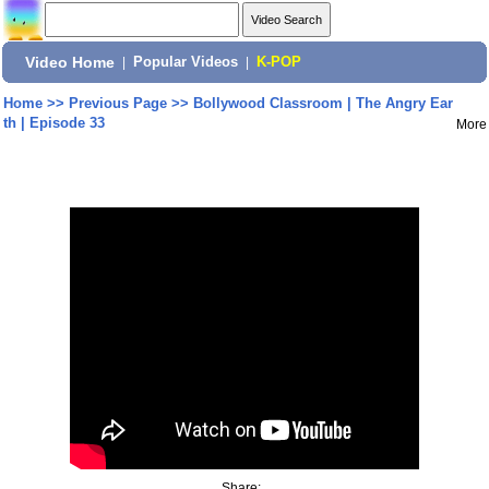
Video Home
|
Popular Videos
|
K-POP
Home
>>
Previous Page
>>
Bollywood Classroom | The Angry Ear
th | Episode 33
More
Share: