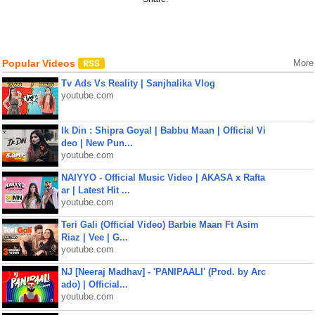
Popular Videos
More
Tv Ads Vs Reality | Sanjhalika Vlog
youtube.com
Ik Din : Shipra Goyal | Babbu Maan | Official Vi
deo | New Pun...
youtube.com
NAIYYO - Official Music Video | AKASA x Rafta
ar | Latest Hit ...
youtube.com
Teri Gali (Official Video) Barbie Maan Ft Asim
Riaz | Vee | G...
youtube.com
NJ [Neeraj Madhav] - 'PANIPAALI' (Prod. by Arc
ado) | Official...
youtube.com