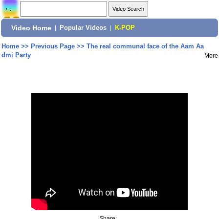
Video Home
|
Popular Videos
|
K-POP
Home
>>
Previous Page
>>
The real communal face of the Aam Aa
dmi Party
More
Share: