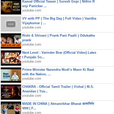
Kaaval Official Teaser | Suresh Gopi | Nithin R
enji Panicker ...
youtube.com
VV with PP | The Big Day | Full Video | Vanitha
Vijaykumar | ...
youtube.com
Rishi & Shivani | Prank Pani Paalli | Odukathe
prank
youtube.com
Next Level : Varinder Brar (Official Video) Lates
t Punjabi So...
youtube.com
Prime Minister Narendra Modi's Mann Ki Baat
with the Nation, ...
youtube.com
CHAKRA - Official Tamil Trailer | Vishal | M.S.
Anandan | Yuv...
youtube.com
MADE IN CHINA | Atmanirbhar Bharat आत्मनिर्भर
भारत | F...
youtube.com