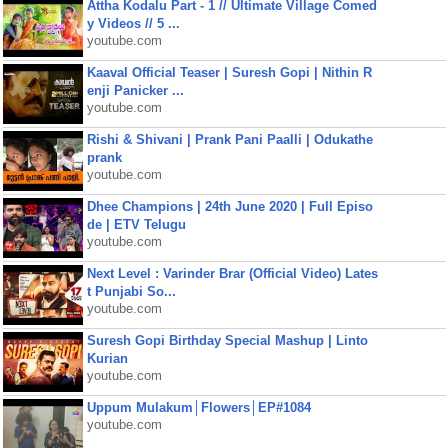
Attha Kodalu Part - 1 // Ultimate Village Comed
y Videos // 5 ...
youtube.com
Kaaval Official Teaser | Suresh Gopi | Nithin R
enji Panicker ...
youtube.com
Rishi & Shivani | Prank Pani Paalli | Odukathe
prank
youtube.com
Dhee Champions | 24th June 2020 | Full Episo
de | ETV Telugu
youtube.com
Next Level : Varinder Brar (Official Video) Lates
t Punjabi So...
youtube.com
Suresh Gopi Birthday Special Mashup | Linto
Kurian
youtube.com
Uppum Mulakum│Flowers│EP#1084
youtube.com