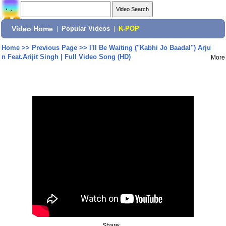
Video Home
|
Popular Videos
|
K-POP
Home
>>
Previous Page
>>
I'll Be Waiting ("Kabhi Jo Baadal") Arju
n Feat.Arijit Singh | Full Video Song (HD)
More
Share: