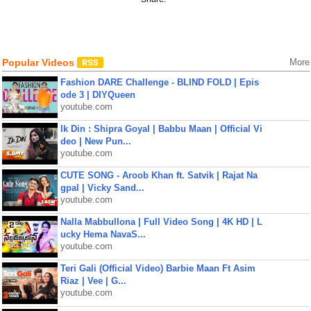
Popular Videos
More
Fashion DARE Challenge - BLIND FOLD | Epis
ode 3 | DIYQueen
youtube.com
Ik Din : Shipra Goyal | Babbu Maan | Official Vi
deo | New Pun...
youtube.com
CUTE SONG - Aroob Khan ft. Satvik | Rajat Na
gpal | Vicky Sand...
youtube.com
Nalla Mabbullona | Full Video Song | 4K HD | L
ucky Hema NavaS...
youtube.com
Teri Gali (Official Video) Barbie Maan Ft Asim
Riaz | Vee | G...
youtube.com