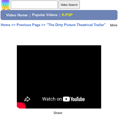
Video Home
|
Popular Videos
|
K-POP
Home
>>
Previous Page
>>
"The Dirty Picture Theatrical Trailer"
More
Share: