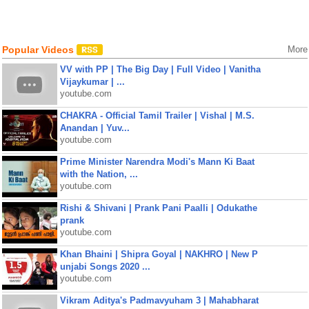
Popular Videos
More
VV with PP | The Big Day | Full Video | Vanitha
Vijaykumar | ...
youtube.com
CHAKRA - Official Tamil Trailer | Vishal | M.S.
Anandan | Yuv...
youtube.com
Prime Minister Narendra Modi's Mann Ki Baat
with the Nation, ...
youtube.com
Rishi & Shivani | Prank Pani Paalli | Odukathe
prank
youtube.com
Khan Bhaini | Shipra Goyal | NAKHRO | New P
unjabi Songs 2020 ...
youtube.com
Vikram Aditya's Padmavyuham 3 | Mahabharat