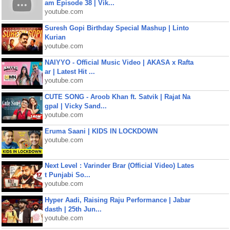
am Episode 38 | Vik...
youtube.com
Suresh Gopi Birthday Special Mashup | Linto
Kurian
youtube.com
NAIYYO - Official Music Video | AKASA x Rafta
ar | Latest Hit ...
youtube.com
CUTE SONG - Aroob Khan ft. Satvik | Rajat Na
gpal | Vicky Sand...
youtube.com
Eruma Saani | KIDS IN LOCKDOWN
youtube.com
Next Level : Varinder Brar (Official Video) Lates
t Punjabi So...
youtube.com
Hyper Aadi, Raising Raju Performance | Jabar
dasth | 25th Jun...
youtube.com