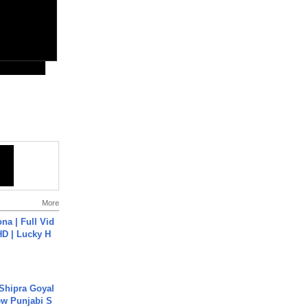
More
na | Full Vid
HD | Lucky H
 Shipra Goyal
w Punjabi S