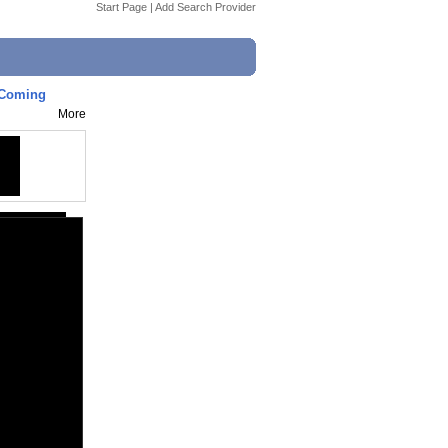
Start Page
|
Add Search Provider
g Coming
More