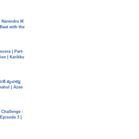
r Narendra M
Baat with the
osra | Part-
ies | Karikku
ൻ മുഹബ്ബ
Shahul | Azee
Challenge -
Episode 3 |