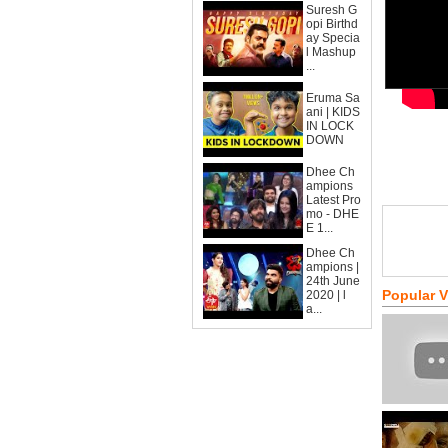
Suresh G
opi Birthd
ay Specia
l Mashup
...
Eruma Sa
ani | KIDS
IN LOCK
DOWN
Dhee Ch
ampions
Latest Pro
mo - DHE
E 1...
Dhee Ch
ampions |
24th June
Popular 
2020 | l
a...