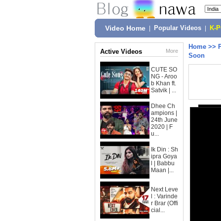
Video Home
|
Popular Videos
|
K-
Home
>>
Active Videos
More
Soon
CUTE SO
NG - Aroo
b Khan ft.
Satvik | ...
Dhee Ch
ampions |
24th June
2020 | F
u...
Ik Din : Sh
ipra Goya
l | Babbu
Maan |...
Next Leve
l : Varinde
r Brar (Offi
cial...