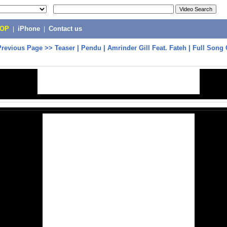
POP
|
iPhone
|
Contact us
Previous Page
>>
Teaser | Pendu | Amrinder Gill Feat. Fateh | Full Son