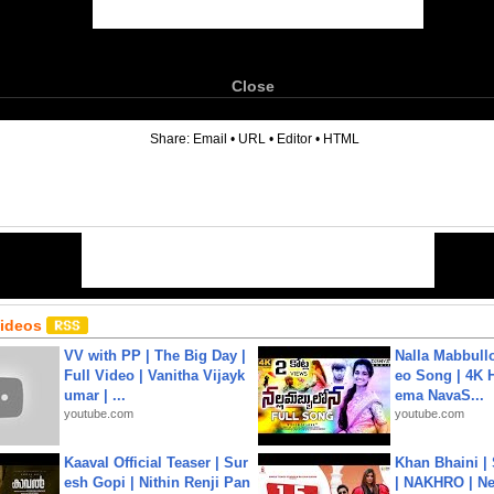
Close
6
Share:
Email
•
URL
•
Editor
•
HTML
Videos
VV with PP | The Big Day |
Nalla Mabbullo
Full Video | Vanitha Vijayk
eo Song | 4K 
umar | ...
ema NavaS...
youtube.com
youtube.com
Kaaval Official Teaser | Sur
Khan Bhaini |
esh Gopi | Nithin Renji Pan
| NAKHRO | Ne