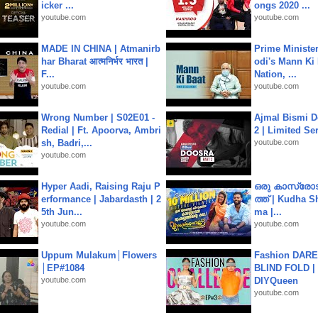
icker ...
ongs 2020 ...
youtube.com
youtube.com
MADE IN CHINA | Atmanirb
Prime Ministe
har Bharat आत्मनिर्भर भारत |
odi's Mann Ki 
F...
Nation, ...
youtube.com
youtube.com
Wrong Number | S02E01 -
Ajmal Bismi Do
Redial | Ft. Apoorva, Ambri
2 | Limited Ser
sh, Badri,...
youtube.com
youtube.com
Hyper Aadi, Raising Raju P
ഒരു കാസ്രോട
erformance | Jabardasth | 2
ത്ത്‌ | Kudha 
5th Jun...
ma |...
youtube.com
youtube.com
Uppum Mulakum│Flowers
Fashion DARE 
│EP#1084
BLIND FOLD | 
youtube.com
DIYQueen
youtube.com