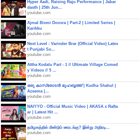
Hyper Aadi, Raising Raju Performance | Jabar
dasth | 25th Jun...
youtube.com
Ajmal Bismi Doosra | Part-2 | Limited Series |
Karikku
youtube.com
Next Level : Varinder Brar (Official Video) Lates
t Punjabi So...
youtube.com
Attha Kodalu Part - 1 // Ultimate Village Comed
y Videos // 5 ...
youtube.com
ഒരു കാസ്രോടൻ മുഹബ്ബത്ത്‌ | Kudha Shahul |
Azeema |...
youtube.com
NAIYYO - Official Music Video | AKASA x Rafta
ar | Latest Hit ...
youtube.com
தமிழகத்தில் மீண்டும் ஊரடங்கு? இன்று அதிரடி...
youtube.com