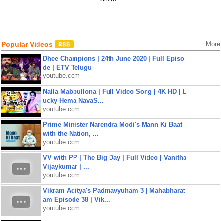
Popular Videos
More
Dhee Champions | 24th June 2020 | Full Episo
de | ETV Telugu
youtube.com
Nalla Mabbullona | Full Video Song | 4K HD | L
ucky Hema NavaS...
youtube.com
Prime Minister Narendra Modi's Mann Ki Baat
with the Nation, ...
youtube.com
VV with PP | The Big Day | Full Video | Vanitha
Vijaykumar | ...
youtube.com
Vikram Aditya's Padmavyuham 3 | Mahabharat
am Episode 38 | Vik...
youtube.com