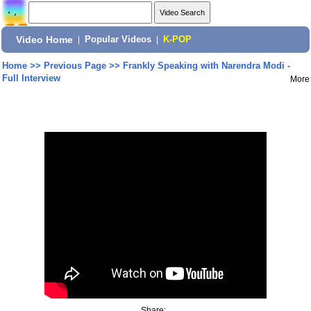
Video Home
|
Popular Videos
|
K-POP
Home
>>
Previous Page
>>
Frankly Speaking with Narendra Modi -
Full Interview
More
Share: