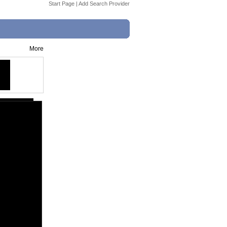
Start Page
|
Add Search Provider
More