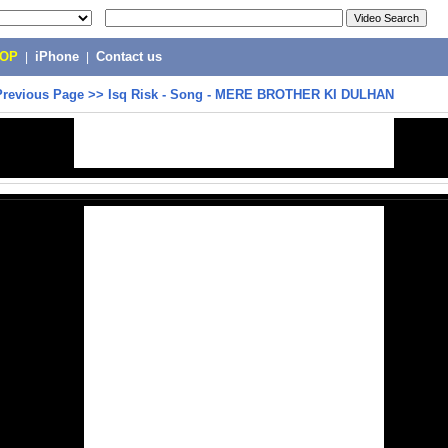
POP
|
iPhone
|
Contact us
Previous Page
>>
Isq Risk - Song - MERE BROTHER KI DULHAN