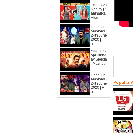
Tv Ads Vs
Reality | S
anjhalika
Vlog
Dhee Ch
ampions |
24th June
2020 | l
a...
Suresh G
opi Birthd
ay Specia
l Mashup
...
Dhee Ch
ampions |
Popular 
24th June
2020 | F
u...