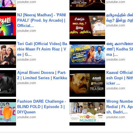
youtube.com
youtube.com
NJ [Neeraj Madhav] - 'PANI
தமிழகத்தில் மீ
PAALI' (Prod. by Arcado) |
ங்கு? இன்று அதி
Official...
youtube.com
youtube.com
Teri Gali (Official Video) Ba
ഒരു കാസ്രോട
rbie Maan Ft Asim Riaz | V
ത്ത്‌ | Kudha 
ee | G...
ma |...
youtube.com
youtube.com
Ajmal Bismi Doosra | Part-
Kaaval Official
2 | Limited Series | Karikku
esh Gopi | Nit
youtube.com
icker ...
youtube.com
Fashion DARE Challenge -
Wrong Number
BLIND FOLD | Episode 3 |
Redial | Ft. A
DIYQueen
sh, Badri,...
youtube.com
youtube.com