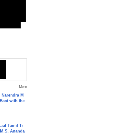
More
r Narendra M
Baat with the
ial Tamil Tr
 | M.S. Ananda