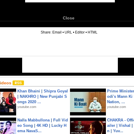
Close
6
Share:
Email
•
URL
•
Editor
•
HTML
Videos
Khan Bhaini | Shipra Goyal
Prime Ministe
| NAKHRO | New Punjabi S
odi's Mann Ki 
ongs 2020 ...
Nation, ...
youtube.com
youtube.com
Nalla Mabbullona | Full Vid
CHAKRA - Offic
eo Song | 4K HD | Lucky H
ailer | Vishal
ema NavaS...
n | Yuv...