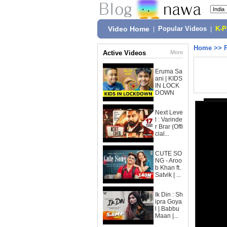
Video Home
|
Popular Videos
|
K-
Home
>>
Active Videos
More
Eruma Sa
ani | KIDS
IN LOCK
DOWN
Next Leve
l : Varinde
r Brar (Offi
cial...
CUTE SO
NG - Aroo
b Khan ft.
Satvik | ...
Ik Din : Sh
ipra Goya
l | Babbu
Maan |...