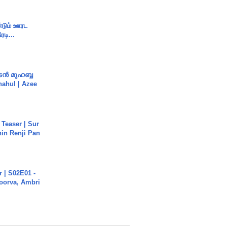
ண்டும் ஊரட
ரடி...
ൻ മുഹബ്ബ
Shahul | Azee
 Teaser | Sur
hin Renji Pan
 | S02E01 -
poorva, Ambri