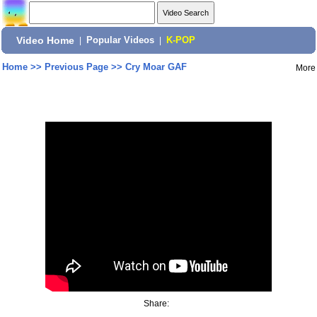
Video Home
|
Popular Videos
|
K-POP
Home
>>
Previous Page
>>
Cry Moar GAF
More
Share: