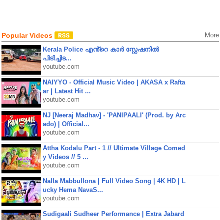
Popular Videos
More
Kerala Police എൻ്റെ കാർ സ്റ്റേഷനിൽ
പിടിച്ചിട...
youtube.com
NAIYYO - Official Music Video | AKASA x Rafta
ar | Latest Hit ...
youtube.com
NJ [Neeraj Madhav] - 'PANIPAALI' (Prod. by Arc
ado) | Official...
youtube.com
Attha Kodalu Part - 1 // Ultimate Village Comed
y Videos // 5 ...
youtube.com
Nalla Mabbullona | Full Video Song | 4K HD | L
ucky Hema NavaS...
youtube.com
Sudigaali Sudheer Performance | Extra Jabard