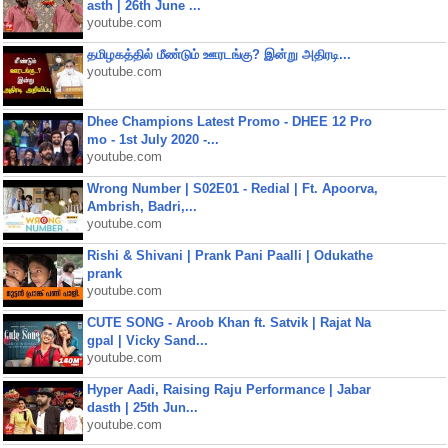
asth | 26th June ...
youtube.com
தமிழகத்தில் மீண்டும் ஊரடங்கு? இன்று அதிரடி...
youtube.com
Dhee Champions Latest Promo - DHEE 12 Pro
mo - 1st July 2020 -...
youtube.com
Wrong Number | S02E01 - Redial | Ft. Apoorva,
Ambrish, Badri,...
youtube.com
Rishi & Shivani | Prank Pani Paalli | Odukathe
prank
youtube.com
CUTE SONG - Aroob Khan ft. Satvik | Rajat Na
gpal | Vicky Sand...
youtube.com
Hyper Aadi, Raising Raju Performance | Jabar
dasth | 25th Jun...
youtube.com