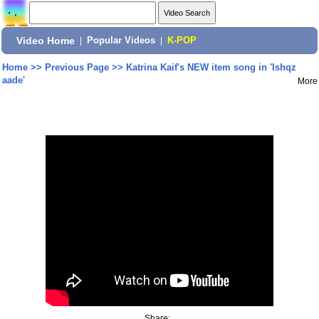
Video Home
|
Popular Videos
|
K-POP
Home
>>
Previous Page
>>
Katrina Kaif's NEW item song in 'Ishqz
aade'
More
Share: