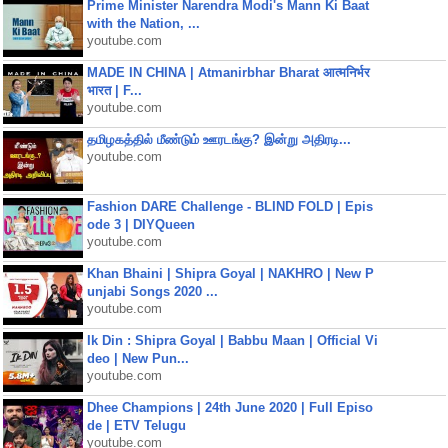
Prime Minister Narendra Modi's Mann Ki Baat
with the Nation, ...
youtube.com
MADE IN CHINA | Atmanirbhar Bharat आत्मनिर्भर
भारत | F...
youtube.com
தமிழகத்தில் மீண்டும் ஊரடங்கு? இன்று அதிரடி...
youtube.com
Fashion DARE Challenge - BLIND FOLD | Epis
ode 3 | DIYQueen
youtube.com
Khan Bhaini | Shipra Goyal | NAKHRO | New P
unjabi Songs 2020 ...
youtube.com
Ik Din : Shipra Goyal | Babbu Maan | Official Vi
deo | New Pun...
youtube.com
Dhee Champions | 24th June 2020 | Full Episo
de | ETV Telugu
youtube.com