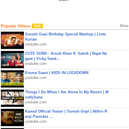
Popular Videos
More
Suresh Gopi Birthday Special Mashup | Linto
Kurian
youtube.com
CUTE SONG - Aroob Khan ft. Satvik | Rajat Na
gpal | Vicky Sand...
youtube.com
Eruma Saani | KIDS IN LOCKDOWN
youtube.com
Things I Do When I Am Alone In My Room! | M
ostlySane
youtube.com
Kaaval Official Teaser | Suresh Gopi | Nithin R
enji Panicker ...
youtube.com