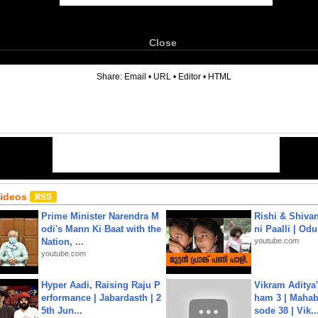
Close
6
Share:
Email
•
URL
•
Editor
•
HTML
Videos
Prime Minister Narendra M
Rishi & Shivan
odi's Mann Ki Baat with the
ni Paalli | Od
Nation, ...
youtube.com
youtube.com
Hyper Aadi, Raising Raju P
Vikram Aditya
erformance | Jabardasth | 2
ham 3 | Mahab
5th Jun...
sode 38 | Vik..