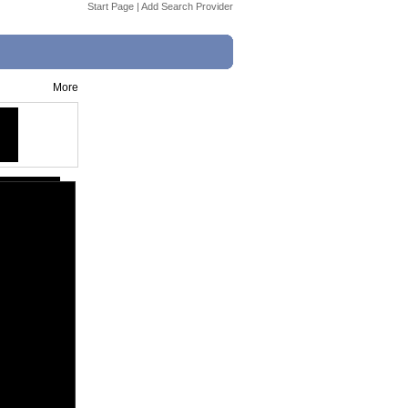
Start Page
|
Add Search Provider
More