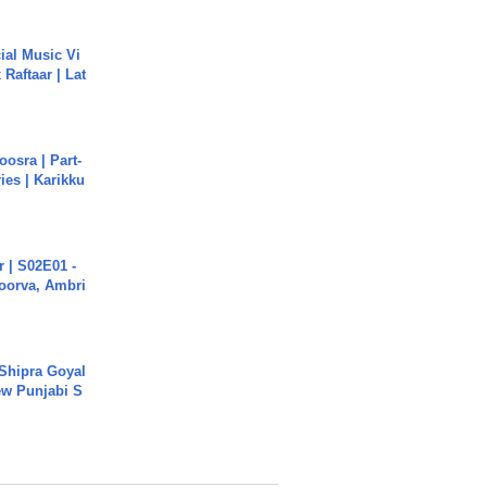
ial Music Vi
Raftaar | Lat
osra | Part-
ies | Karikku
 | S02E01 -
poorva, Ambri
 Shipra Goyal
w Punjabi S