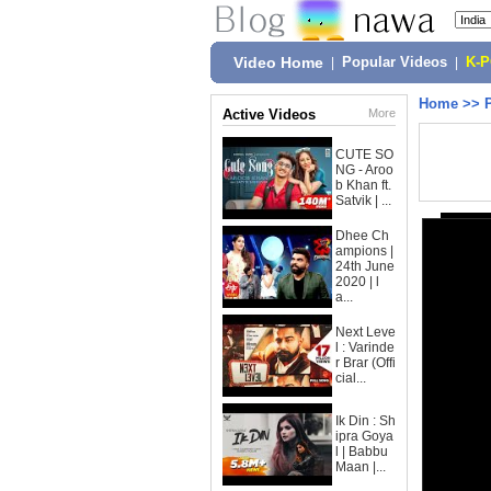
Video Home
|
Popular Videos
|
K-
Home
>>
Active Videos
More
CUTE SO
NG - Aroo
b Khan ft.
Satvik | ...
Dhee Ch
ampions |
24th June
2020 | l
a...
Next Leve
l : Varinde
r Brar (Offi
cial...
Ik Din : Sh
ipra Goya
l | Babbu
Maan |...