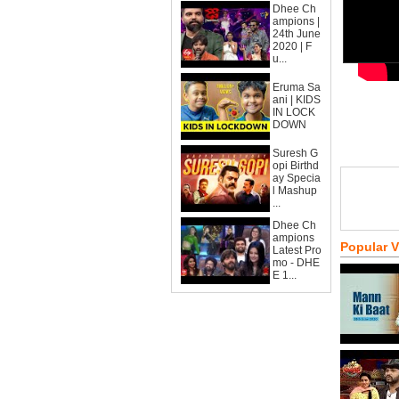
Dhee Ch
ampions |
24th June
2020 | F
u...
Eruma Sa
ani | KIDS
IN LOCK
DOWN
Suresh G
opi Birthd
ay Specia
l Mashup
...
Dhee Ch
ampions
Popular 
Latest Pro
mo - DHE
E 1...