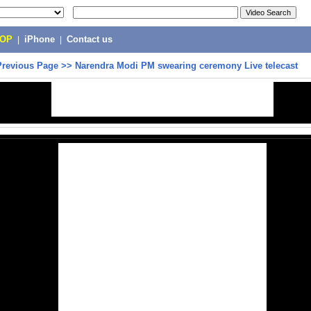
POP
|
iPhone
|
Contact us
Previous Page
>>
Narendra Modi PM swearing ceremony Live telecast