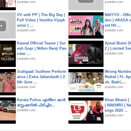
youtube.com
youtube.com
VV with PP | The Big Day |
NAIYYO - Offic
Full Video | Vanitha Vijayk
deo | AKASA x 
umar | ...
est Hit ...
youtube.com
youtube.com
Kaaval Official Teaser | Sur
Ajmal Bismi Do
esh Gopi | Nithin Renji Pan
2 | Limited Ser
icker ...
youtube.com
youtube.com
Sudigaali Sudheer Perform
Wrong Number
ance | Extra Jabardasth | 2
Redial | Ft. A
6th June ...
sh, Badri,...
youtube.com
youtube.com
Kerala Police എൻ്റെ കാർ
Khan Bhaini |
സ്റ്റേഷനിൽ പിടിച്ചിട...
| NAKHRO | Ne
youtube.com
ongs 2020 ...
youtube.com