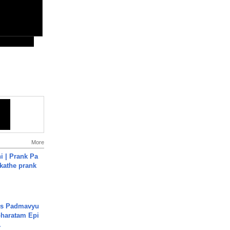
More
i | Prank Pa
ukathe prank
's Padmavyu
haratam Epi
.