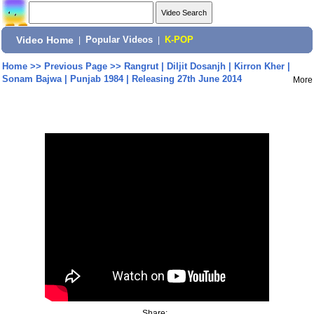
Video Home
|
Popular Videos
|
K-POP
Home
>>
Previous Page
>>
Rangrut | Diljit Dosanjh | Kirron Kher |
Sonam Bajwa | Punjab 1984 | Releasing 27th June 2014
More
Share: