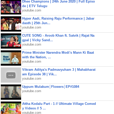
Dhee Champions | 24th June 2020 | Full Episo
de | ETV Telugu
youtube.com
Hyper Aadi, Raising Raju Performance | Jabar
dasth | 25th Jun...
youtube.com
CUTE SONG - Aroob Khan ft. Satvik | Rajat Na
gpal | Vicky Sand...
youtube.com
Prime Minister Narendra Modi's Mann Ki Baat
with the Nation, ...
youtube.com
Vikram Aditya's Padmavyuham 3 | Mahabharat
am Episode 38 | Vik...
youtube.com
Uppum Mulakum│Flowers│EP#1084
youtube.com
Attha Kodalu Part - 1 // Ultimate Village Comed
y Videos // 5 ...
youtube.com