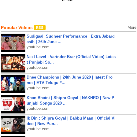
Popular Videos
More
Sudigaali Sudheer Performance | Extra Jabard
asth | 26th June ...
youtube.com
Next Level : Varinder Brar (Official Video) Lates
t Punjabi So...
youtube.com
Dhee Champions | 24th June 2020 | latest Pro
mo | ETV Telugu #...
youtube.com
Khan Bhaini | Shipra Goyal | NAKHRO | New P
unjabi Songs 2020 ...
youtube.com
Ik Din : Shipra Goyal | Babbu Maan | Official Vi
deo | New Pun...
youtube.com