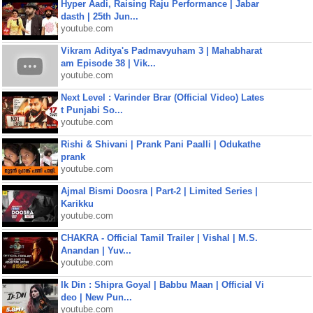
Hyper Aadi, Raising Raju Performance | Jabar
dasth | 25th Jun...
youtube.com
Vikram Aditya's Padmavyuham 3 | Mahabharat
am Episode 38 | Vik...
youtube.com
Next Level : Varinder Brar (Official Video) Lates
t Punjabi So...
youtube.com
Rishi & Shivani | Prank Pani Paalli | Odukathe
prank
youtube.com
Ajmal Bismi Doosra | Part-2 | Limited Series |
Karikku
youtube.com
CHAKRA - Official Tamil Trailer | Vishal | M.S.
Anandan | Yuv...
youtube.com
Ik Din : Shipra Goyal | Babbu Maan | Official Vi
deo | New Pun...
youtube.com