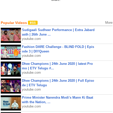
Popular Videos
More
Sudigaali Sudheer Performance | Extra Jabard
asth | 26th June ...
youtube.com
Fashion DARE Challenge - BLIND FOLD | Epis
ode 3 | DIYQueen
youtube.com
Dhee Champions | 24th June 2020 | latest Pro
mo | ETV Telugu #...
youtube.com
Dhee Champions | 24th June 2020 | Full Episo
de | ETV Telugu
youtube.com
Prime Minister Narendra Modi's Mann Ki Baat
with the Nation, ...
youtube.com