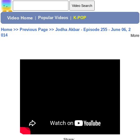
Video Home
|
Popular Videos
|
K-POP
Home
>>
Previous Page
>>
Jodha Akbar - Episode 255 - June 06, 2
014
More
Share: