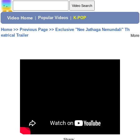
Video Home
|
Popular Videos
|
K-POP
Home
>>
Previous Page
>>
Exclusive "Nee Jathaga Nenundali" Th
eatrical Trailer
More
Share: