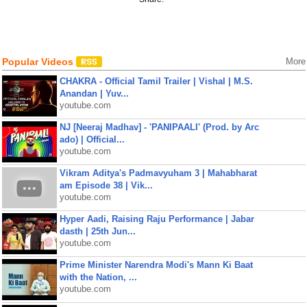
Popular Videos
More
CHAKRA - Official Tamil Trailer | Vishal | M.S.
Anandan | Yuv...
youtube.com
NJ [Neeraj Madhav] - 'PANIPAALI' (Prod. by Arc
ado) | Official...
youtube.com
Vikram Aditya's Padmavyuham 3 | Mahabharat
am Episode 38 | Vik...
youtube.com
Hyper Aadi, Raising Raju Performance | Jabar
dasth | 25th Jun...
youtube.com
Prime Minister Narendra Modi's Mann Ki Baat
with the Nation, ...
youtube.com