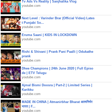
Tv Ads Vs Reality | Sanjhalika Vlog
youtube.com
Next Level : Varinder Brar (Official Video) Lates
t Punjabi So...
youtube.com
Eruma Saani | KIDS IN LOCKDOWN
youtube.com
Rishi & Shivani | Prank Pani Paalli | Odukathe
prank
youtube.com
Dhee Champions | 24th June 2020 | Full Episo
de | ETV Telugu
youtube.com
Ajmal Bismi Doosra | Part-2 | Limited Series |
Karikku
youtube.com
MADE IN CHINA | Atmanirbhar Bharat आत्मनिर्भर
भारत | F...
youtube.com