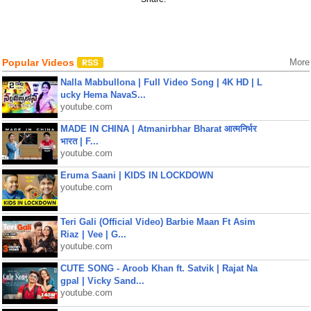
Popular Videos
More
Nalla Mabbullona | Full Video Song | 4K HD | L
ucky Hema NavaS...
youtube.com
MADE IN CHINA | Atmanirbhar Bharat आत्मनिर्भर
भारत | F...
youtube.com
Eruma Saani | KIDS IN LOCKDOWN
youtube.com
Teri Gali (Official Video) Barbie Maan Ft Asim
Riaz | Vee | G...
youtube.com
CUTE SONG - Aroob Khan ft. Satvik | Rajat Na
gpal | Vicky Sand...
youtube.com