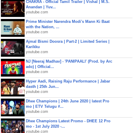
CHAKRA - Official Tamil Trailer | Vishal | M.S.
Anandan | Yuv...
youtube.com
Prime Minister Narendra Modi's Mann Ki Baat
with the Nation, ...
youtube.com
Ajmal Bismi Doosra | Part-2 | Limited Series |
Karikku
youtube.com
NJ [Neeraj Madhav] - 'PANIPAALI' (Prod. by Arc
ado) | Official...
youtube.com
Hyper Aadi, Raising Raju Performance | Jabar
dasth | 25th Jun...
youtube.com
Dhee Champions | 24th June 2020 | latest Pro
mo | ETV Telugu #...
youtube.com
Dhee Champions Latest Promo - DHEE 12 Pro
mo - 1st July 2020 -...
youtube.com