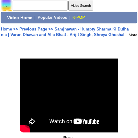
Video Home
|
Popular Videos
|
K-POP
Home
>>
Previous Page
>>
Samjhawan - Humpty Sharma Ki Dulha
nia | Varun Dhawan and Alia Bhatt - Arijit Singh, Shreya Ghoshal
More
Share: