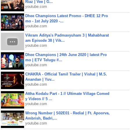
Riaz | Vee | G...
youtube.com
Dhee Champions Latest Promo - DHEE 12 Pro
mo - 1st July 2020 -...
youtube.com
Vikram Aditya's Padmavyuham 3 | Mahabharat
am Episode 38 | Vik...
youtube.com
Dhee Champions | 24th June 2020 | latest Pro
mo | ETV Telugu #...
youtube.com
CHAKRA - Official Tamil Trailer | Vishal | M.S.
Anandan | Yuv...
youtube.com
Attha Kodalu Part - 1 // Ultimate Village Comed
y Videos // 5 ...
youtube.com
Wrong Number | S02E01 - Redial | Ft. Apoorva,
Ambrish, Badri,...
youtube.com