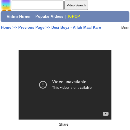
Video Home
|
Popular Videos
|
K-POP
Home
>>
Previous Page
>>
Desi Boyz - Allah Maaf Kare
More
Share: