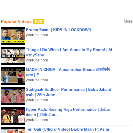
Popular Videos
More
Eruma Saani | KIDS IN LOCKDOWN
youtube.com
Things I Do When I Am Alone In My Room! | M
ostlySane
youtube.com
MADE IN CHINA | Atmanirbhar Bharat आत्मनिर्भर
भारत | F...
youtube.com
Sudigaali Sudheer Performance | Extra Jabard
asth | 26th June ...
youtube.com
Hyper Aadi, Raising Raju Performance | Jabar
dasth | 25th Jun...
youtube.com
Teri Gali (Official Video) Barbie Maan Ft Asim