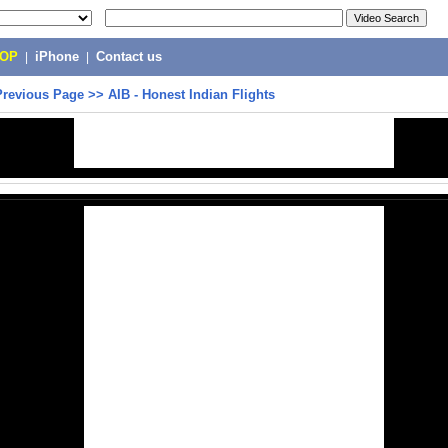
POP
|
iPhone
|
Contact us
Previous Page
>>
AIB - Honest Indian Flights