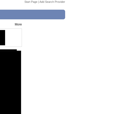
Start Page
|
Add Search Provider
More