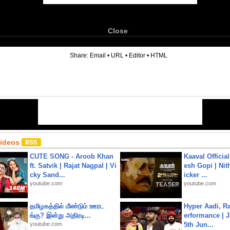
Close
6
Share:
Email
•
URL
•
Editor
•
HTML
Videos
CUTE SONG - Aroob Khan
Kaaval Official
ft. Satvik | Rajat Nagpal | Vi
esh Gopi | Nit
cky Sand...
icker ...
youtube.com
youtube.com
தமிழகத்தில் மீண்டும் ஊரட
Hyper Aadi, R
ங்கு? இன்று அதிரடி...
erformance | J
youtube.com
5th Jun...