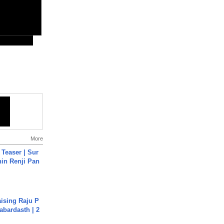
More
 Teaser | Sur
hin Renji Pan
aising Raju P
abardasth | 2