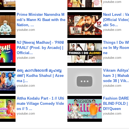
youtube.com
Prime Minister Narendra M
Next Level : V
odi's Mann Ki Baat with the
(Official Video
Nation, ...
abi So...
youtube.com
youtube.com
NJ [Neeraj Madhav] - 'PANI
Things I Do W
PAALI' (Prod. by Arcado) |
ne In My Room
Official...
ne
youtube.com
youtube.com
ഒരു കാസ്രോടൻ മുഹബ്ബ
Vikram Aditya
ത്ത്‌ | Kudha Shahul | Azee
ham 3 | Mahab
ma |...
sode 38 | Vik..
youtube.com
youtube.com
Attha Kodalu Part - 1 // Ulti
Fashion DARE 
mate Village Comedy Vide
BLIND FOLD | 
os // 5 ...
DIYQueen
youtube.com
youtube.com