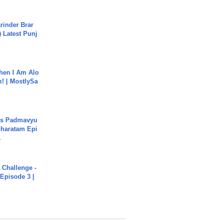
arinder Brar
) Latest Punj
hen I Am Alo
! | MostlySa
's Padmavyu
haratam Epi
.
Challenge -
Episode 3 |