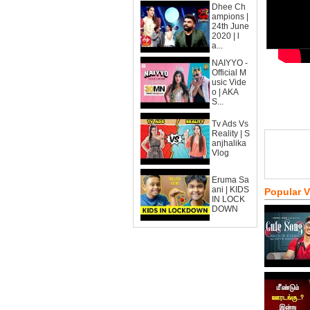
Dhee Ch
ampions |
24th June
2020 | l
a...
NAIYYO -
Official M
usic Vide
o | AKA
S...
Tv Ads Vs
Reality | S
anjhalika
Vlog
Eruma Sa
ani | KIDS
Popular 
IN LOCK
DOWN