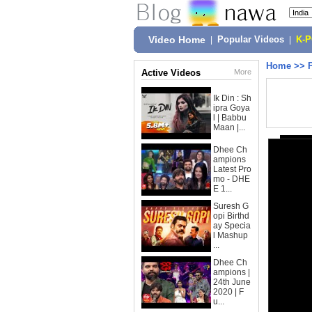
Video Home
|
Popular Videos
|
K-
Home
>>
Active Videos
More
Ik Din : Sh
ipra Goya
l | Babbu
Maan |...
Dhee Ch
ampions
Latest Pro
mo - DHE
E 1...
Suresh G
opi Birthd
ay Specia
l Mashup
...
Dhee Ch
ampions |
24th June
2020 | F
u...