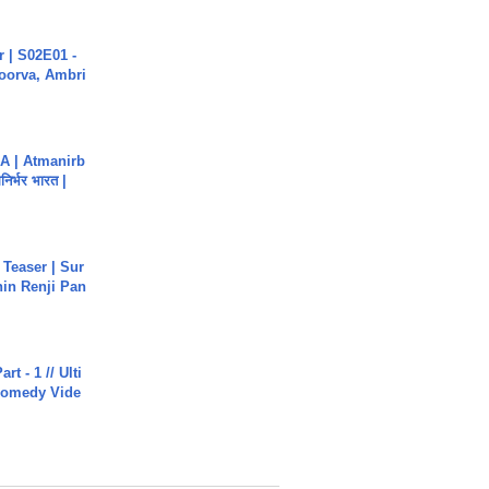
 | S02E01 -
poorva, Ambri
A | Atmanirb
िर्भर भारत |
 Teaser | Sur
hin Renji Pan
rt - 1 // Ulti
Comedy Vide