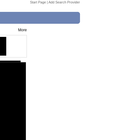
Start Page
|
Add Search Provider
More