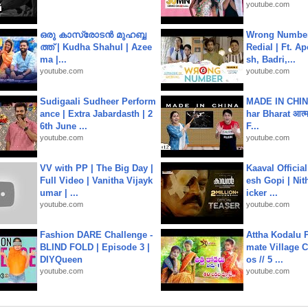
youtube.com
ഒരു കാസ്രോടൻ മുഹബ്ബ
Wrong Number
ത്ത്‌ | Kudha Shahul | Azee
Redial | Ft. A
ma |...
sh, Badri,...
youtube.com
youtube.com
Sudigaali Sudheer Perform
MADE IN CHIN
ance | Extra Jabardasth | 2
har Bharat आत्मन
6th June ...
F...
youtube.com
youtube.com
VV with PP | The Big Day |
Kaaval Official
Full Video | Vanitha Vijayk
esh Gopi | Nit
umar | ...
icker ...
youtube.com
youtube.com
Fashion DARE Challenge -
Attha Kodalu Pa
BLIND FOLD | Episode 3 |
mate Village 
DIYQueen
os // 5 ...
youtube.com
youtube.com