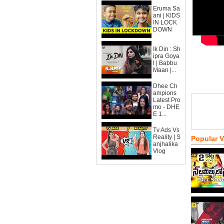
Eruma Sa
ani | KIDS
IN LOCK
DOWN
Ik Din : Sh
ipra Goya
l | Babbu
Maan |...
Dhee Ch
ampions
Latest Pro
mo - DHE
E 1...
Tv Ads Vs
Reality | S
Popular 
anjhalika
Vlog