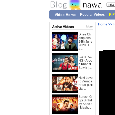
Video Home
|
Popular Videos
|
K-
Home
>>
Active Videos
More
Dhee Ch
ampions |
24th June
2020 | l
a...
CUTE SO
NG - Aroo
b Khan ft.
Satvik | ...
Next Leve
l : Varinde
r Brar (Offi
cial...
Suresh G
opi Birthd
ay Specia
l Mashup
...