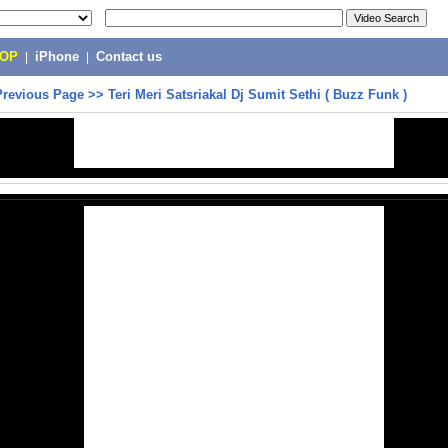
POP
|
iPhone
|
Contact us
Previous Page
>>
Teri Meri Satsriakal Dj Sumit Sethi ( Buzz Funk )