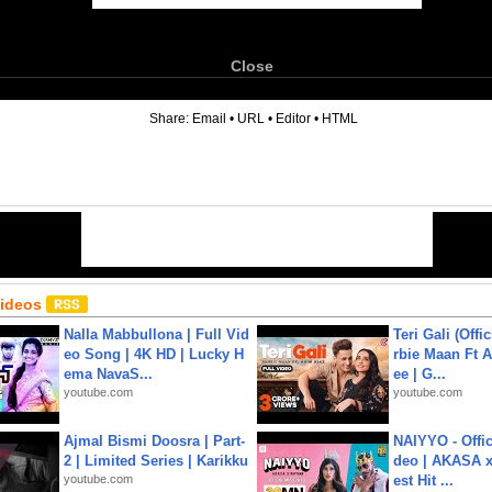
Close
6
Share:
Email
•
URL
•
Editor
•
HTML
Videos
Nalla Mabbullona | Full Vid
Teri Gali (Offi
eo Song | 4K HD | Lucky H
rbie Maan Ft A
ema NavaS...
ee | G...
youtube.com
youtube.com
Ajmal Bismi Doosra | Part-
NAIYYO - Offic
2 | Limited Series | Karikku
deo | AKASA x 
youtube.com
est Hit ...