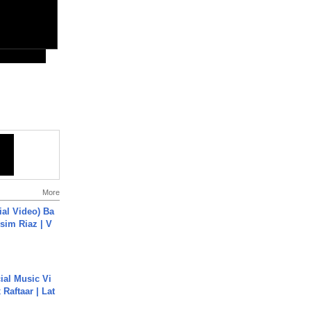
More
cial Video) Ba
sim Riaz | V
ial Music Vi
Raftaar | Lat