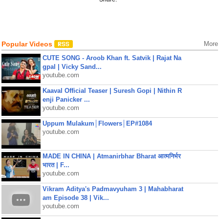
Popular Videos
More
CUTE SONG - Aroob Khan ft. Satvik | Rajat Na
gpal | Vicky Sand...
youtube.com
Kaaval Official Teaser | Suresh Gopi | Nithin R
enji Panicker ...
youtube.com
Uppum Mulakum│Flowers│EP#1084
youtube.com
MADE IN CHINA | Atmanirbhar Bharat आत्मनिर्भर
भारत | F...
youtube.com
Vikram Aditya's Padmavyuham 3 | Mahabharat
am Episode 38 | Vik...
youtube.com