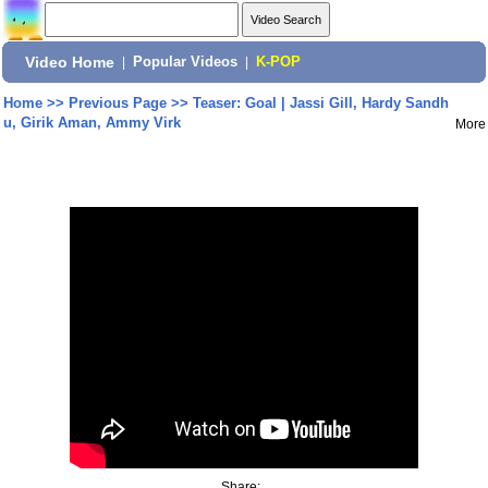
Video Home
|
Popular Videos
|
K-POP
Home
>>
Previous Page
>>
Teaser: Goal | Jassi Gill, Hardy Sandh
u, Girik Aman, Ammy Virk
More
Share: