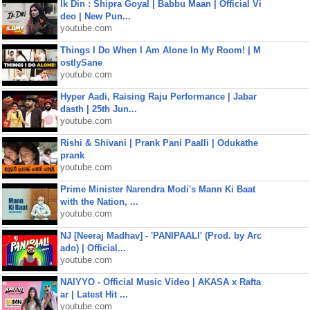
Ik Din : Shipra Goyal | Babbu Maan | Official Vi
deo | New Pun...
youtube.com
Things I Do When I Am Alone In My Room! | M
ostlySane
youtube.com
Hyper Aadi, Raising Raju Performance | Jabar
dasth | 25th Jun...
youtube.com
Rishi & Shivani | Prank Pani Paalli | Odukathe
prank
youtube.com
Prime Minister Narendra Modi's Mann Ki Baat
with the Nation, ...
youtube.com
NJ [Neeraj Madhav] - 'PANIPAALI' (Prod. by Arc
ado) | Official...
youtube.com
NAIYYO - Official Music Video | AKASA x Rafta
ar | Latest Hit ...
youtube.com