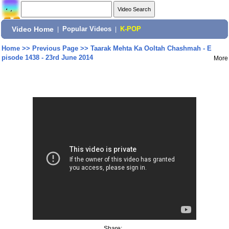
Video Home
|
Popular Videos
|
K-POP
Home
>>
Previous Page
>>
Taarak Mehta Ka Ooltah Chashmah - E
pisode 1438 - 23rd June 2014
More
Share: