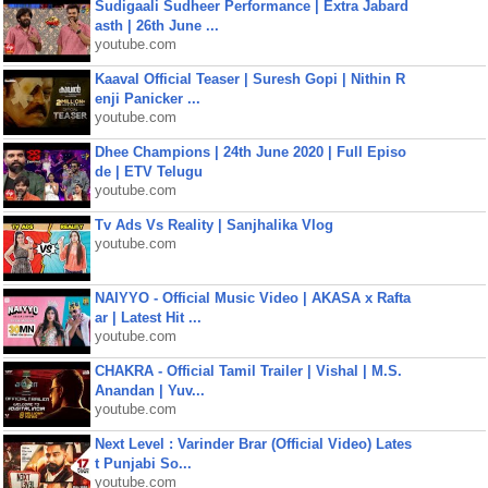
Sudigaali Sudheer Performance | Extra Jabard
asth | 26th June ...
youtube.com
Kaaval Official Teaser | Suresh Gopi | Nithin R
enji Panicker ...
youtube.com
Dhee Champions | 24th June 2020 | Full Episo
de | ETV Telugu
youtube.com
Tv Ads Vs Reality | Sanjhalika Vlog
youtube.com
NAIYYO - Official Music Video | AKASA x Rafta
ar | Latest Hit ...
youtube.com
CHAKRA - Official Tamil Trailer | Vishal | M.S.
Anandan | Yuv...
youtube.com
Next Level : Varinder Brar (Official Video) Lates
t Punjabi So...
youtube.com