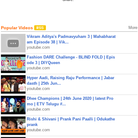
Popular Videos
More
Vikram Aditya's Padmavyuham 3 | Mahabharat
am Episode 38 | Vik...
youtube.com
Fashion DARE Challenge - BLIND FOLD | Epis
ode 3 | DIYQueen
youtube.com
Hyper Aadi, Raising Raju Performance | Jabar
dasth | 25th Jun...
youtube.com
Dhee Champions | 24th June 2020 | latest Pro
mo | ETV Telugu #...
youtube.com
Rishi & Shivani | Prank Pani Paalli | Odukathe
prank
youtube.com