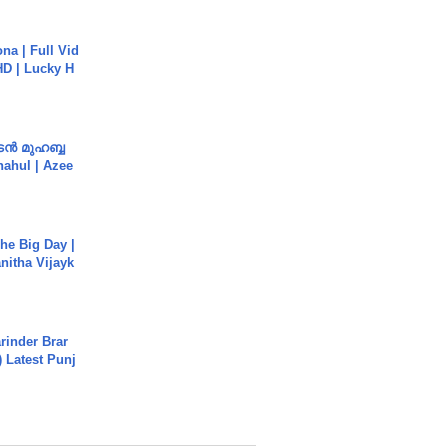
na | Full Vid
HD | Lucky H
ൻ മുഹബ്ബ
Shahul | Azee
he Big Day |
anitha Vijayk
arinder Brar
) Latest Punj