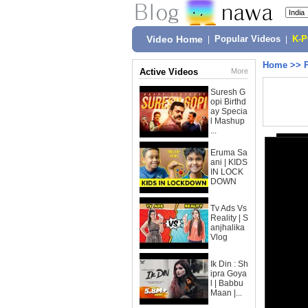
Video Home
|
Popular Videos
|
K-
Home
>>
Active Videos
More
Suresh G
opi Birthd
ay Specia
l Mashup
...
Eruma Sa
ani | KIDS
IN LOCK
DOWN
Tv Ads Vs
Reality | S
anjhalika
Vlog
Ik Din : Sh
ipra Goya
l | Babbu
Maan |...