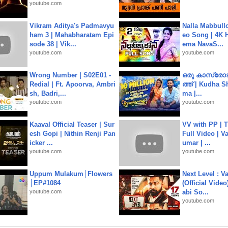
youtube.com
Vikram Aditya's Padmavyu
Nalla Mabbullo
ham 3 | Mahabharatam Epi
eo Song | 4K 
sode 38 | Vik...
ema NavaS...
youtube.com
youtube.com
Wrong Number | S02E01 -
ഒരു കാസ്രോട
Redial | Ft. Apoorva, Ambri
ത്ത്‌ | Kudha 
sh, Badri,...
ma |...
youtube.com
youtube.com
Kaaval Official Teaser | Sur
VV with PP | T
esh Gopi | Nithin Renji Pan
Full Video | V
icker ...
umar | ...
youtube.com
youtube.com
Uppum Mulakum│Flowers
Next Level : V
│EP#1084
(Official Video
youtube.com
abi So...
youtube.com