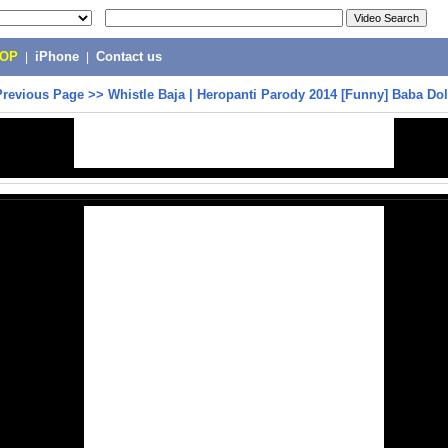
POP
|
iPhone
|
Contact us
Previous Page
>>
Whistle Baja | Heropanti Parody 2014 [Funny] Baba Dol