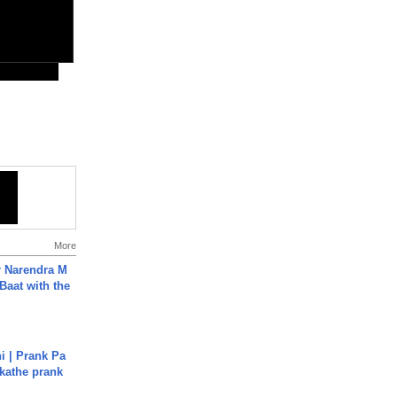
More
r Narendra M
Baat with the
i | Prank Pa
ukathe prank