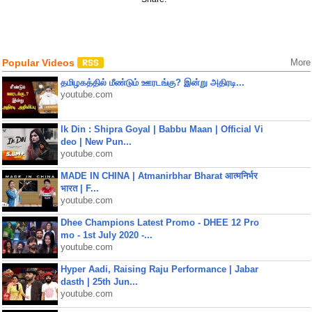
Popular Videos
More
தமிழகத்தில் மீண்டும் ஊரடங்கு? இன்று அதிரடி...
youtube.com
Ik Din : Shipra Goyal | Babbu Maan | Official Vi
deo | New Pun...
youtube.com
MADE IN CHINA | Atmanirbhar Bharat आत्मनिर्भर
भारत | F...
youtube.com
Dhee Champions Latest Promo - DHEE 12 Pro
mo - 1st July 2020 -...
youtube.com
Hyper Aadi, Raising Raju Performance | Jabar
dasth | 25th Jun...
youtube.com