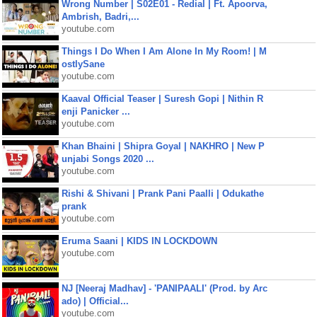
Wrong Number | S02E01 - Redial | Ft. Apoorva,
Ambrish, Badri,...
youtube.com
Things I Do When I Am Alone In My Room! | M
ostlySane
youtube.com
Kaaval Official Teaser | Suresh Gopi | Nithin R
enji Panicker ...
youtube.com
Khan Bhaini | Shipra Goyal | NAKHRO | New P
unjabi Songs 2020 ...
youtube.com
Rishi & Shivani | Prank Pani Paalli | Odukathe
prank
youtube.com
Eruma Saani | KIDS IN LOCKDOWN
youtube.com
NJ [Neeraj Madhav] - 'PANIPAALI' (Prod. by Arc
ado) | Official...
youtube.com