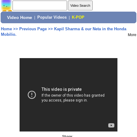
Video Home
|
Popular Videos
|
K-POP
Home
>>
Previous Page
>>
Kapil Sharma & our Neta in the Honda
Mobilio.
More
Share: