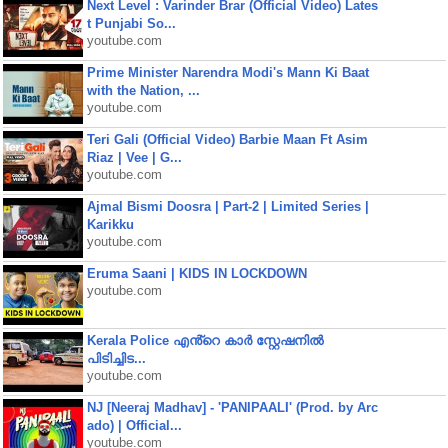
Next Level : Varinder Brar (Official Video) Lates
t Punjabi So...
youtube.com
Prime Minister Narendra Modi's Mann Ki Baat
with the Nation, ...
youtube.com
Teri Gali (Official Video) Barbie Maan Ft Asim
Riaz | Vee | G...
youtube.com
Ajmal Bismi Doosra | Part-2 | Limited Series |
Karikku
youtube.com
Eruma Saani | KIDS IN LOCKDOWN
youtube.com
Kerala Police എൻ്റെ കാർ സ്റ്റേഷനിൽ
പിടിച്ചിട...
youtube.com
NJ [Neeraj Madhav] - 'PANIPAALI' (Prod. by Arc
ado) | Official...
youtube.com