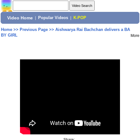
Video Home
|
Popular Videos
|
K-POP
Home
>>
Previous Page
>>
Aishwarya Rai Bachchan delivers a BA
BY GIRL
More
Share: