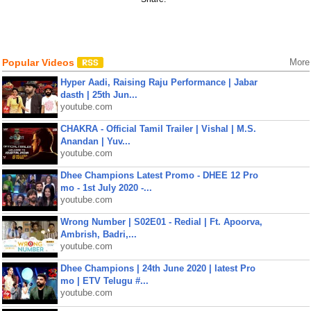
Popular Videos
More
Hyper Aadi, Raising Raju Performance | Jabar
dasth | 25th Jun...
youtube.com
CHAKRA - Official Tamil Trailer | Vishal | M.S.
Anandan | Yuv...
youtube.com
Dhee Champions Latest Promo - DHEE 12 Pro
mo - 1st July 2020 -...
youtube.com
Wrong Number | S02E01 - Redial | Ft. Apoorva,
Ambrish, Badri,...
youtube.com
Dhee Champions | 24th June 2020 | latest Pro
mo | ETV Telugu #...
youtube.com