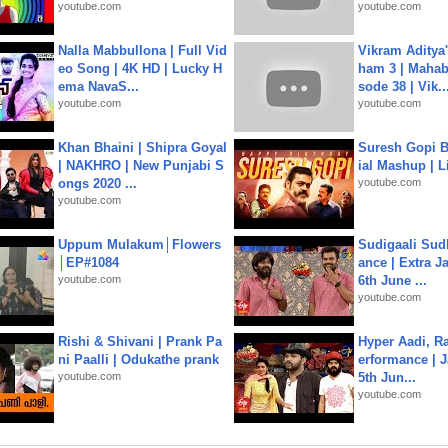
youtube.com
youtube.com
Nalla Mabbullona | Full Vid
Vikram Aditya
eo Song | 4K HD | Lucky H
ham 3 | Mahab
ema NavaS...
sode 38 | Vik..
youtube.com
youtube.com
Khan Bhaini | Shipra Goyal
Suresh Gopi B
| NAKHRO | New Punjabi S
ial Mashup | L
ongs 2020 ...
youtube.com
youtube.com
Uppum Mulakum│Flowers
Sudigaali Sud
│EP#1084
ance | Extra J
youtube.com
6th June ...
youtube.com
Rishi & Shivani | Prank Pa
Hyper Aadi, R
ni Paalli | Odukathe prank
erformance | J
youtube.com
5th Jun...
youtube.com