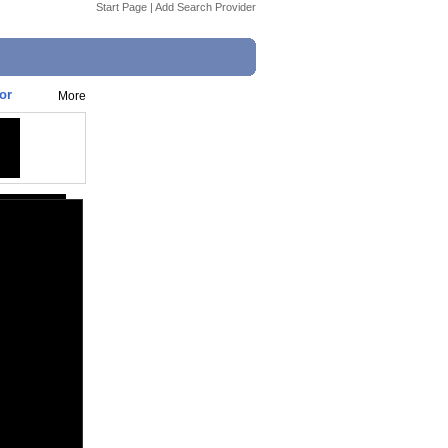
Start Page
|
Add Search Provider
or
More