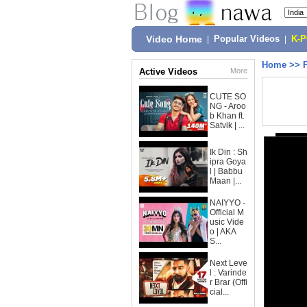
Video Home
|
Popular Videos
|
K-
Home
>>
Active Videos
More
CUTE SO
NG - Aroo
b Khan ft.
Satvik | ...
Ik Din : Sh
ipra Goya
l | Babbu
Maan |...
NAIYYO -
Official M
usic Vide
o | AKA
S...
Next Leve
l : Varinde
r Brar (Offi
cial...