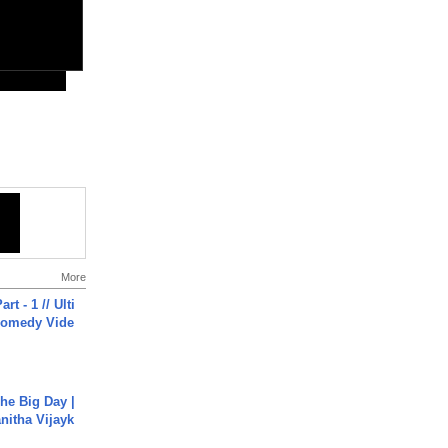
More
rt - 1 // Ulti
Comedy Vide
he Big Day |
anitha Vijayk