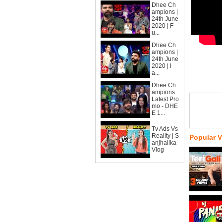
Dhee Ch
ampions |
24th June
2020 | F
u...
Dhee Ch
ampions |
24th June
2020 | l
a...
Dhee Ch
ampions
Latest Pro
mo - DHE
E 1...
Tv Ads Vs
Reality | S
Popular 
anjhalika
Vlog