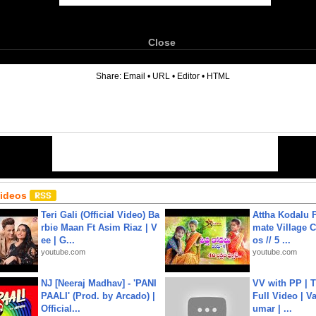
Close
6
Share:
Email
•
URL
•
Editor
•
HTML
Videos
Teri Gali (Official Video) Ba
Attha Kodalu Pa
rbie Maan Ft Asim Riaz | V
mate Village 
ee | G...
os // 5 ...
youtube.com
youtube.com
NJ [Neeraj Madhav] - 'PANI
VV with PP | T
PAALI' (Prod. by Arcado) |
Full Video | V
Official...
umar | ...