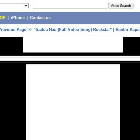
POP
|
iPhone
|
Contact us
Previous Page
>>
"Sadda Haq (Full Video Song) Rockstar" | Ranbir Kapo