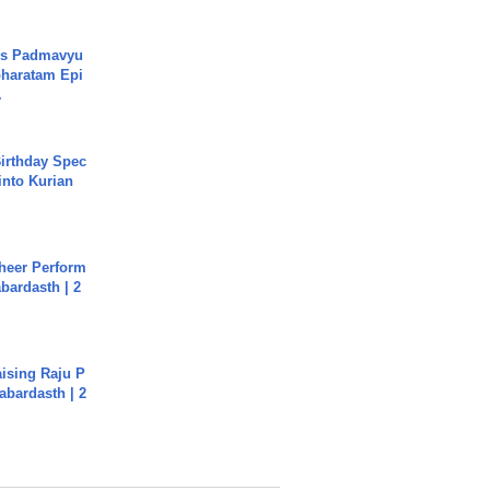
's Padmavyu
haratam Epi
.
irthday Spec
into Kurian
heer Perform
abardasth | 2
aising Raju P
abardasth | 2