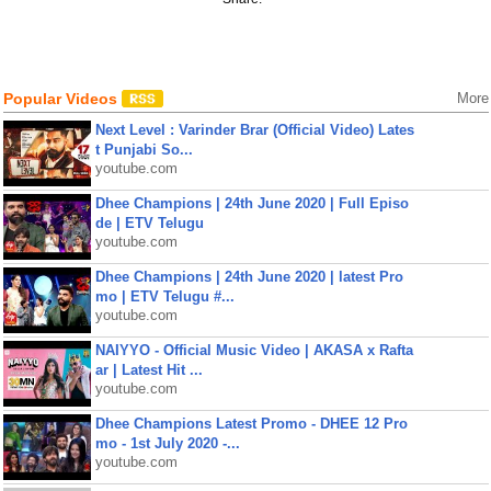
Popular Videos
More
Next Level : Varinder Brar (Official Video) Lates
t Punjabi So...
youtube.com
Dhee Champions | 24th June 2020 | Full Episo
de | ETV Telugu
youtube.com
Dhee Champions | 24th June 2020 | latest Pro
mo | ETV Telugu #...
youtube.com
NAIYYO - Official Music Video | AKASA x Rafta
ar | Latest Hit ...
youtube.com
Dhee Champions Latest Promo - DHEE 12 Pro
mo - 1st July 2020 -...
youtube.com