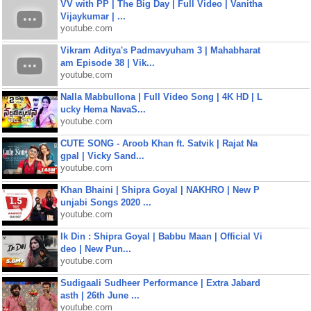
VV with PP | The Big Day | Full Video | Vanitha
Vijaykumar | ...
youtube.com
Vikram Aditya's Padmavyuham 3 | Mahabharat
am Episode 38 | Vik...
youtube.com
Nalla Mabbullona | Full Video Song | 4K HD | L
ucky Hema NavaS...
youtube.com
CUTE SONG - Aroob Khan ft. Satvik | Rajat Na
gpal | Vicky Sand...
youtube.com
Khan Bhaini | Shipra Goyal | NAKHRO | New P
unjabi Songs 2020 ...
youtube.com
Ik Din : Shipra Goyal | Babbu Maan | Official Vi
deo | New Pun...
youtube.com
Sudigaali Sudheer Performance | Extra Jabard
asth | 26th June ...
youtube.com