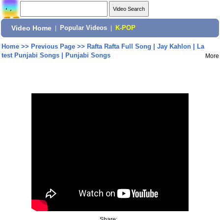
Video Home
|
Popular Videos
|
K-POP
Home
>>
Previous Page
>>
Rafta Rafta Full Song | Jay Kahlon | La
test Punjabi Songs | Punjabi Songs
More
Share: