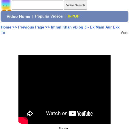
Video Home
|
Popular Videos
|
K-POP
Home
>>
Previous Page
>>
Imran Khan vBlog 3 - Ek Main Aur Ekk
Tu
More
Share: