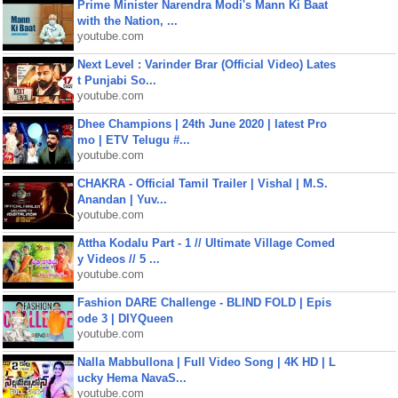
Prime Minister Narendra Modi's Mann Ki Baat
with the Nation, ...
youtube.com
Next Level : Varinder Brar (Official Video) Lates
t Punjabi So...
youtube.com
Dhee Champions | 24th June 2020 | latest Pro
mo | ETV Telugu #...
youtube.com
CHAKRA - Official Tamil Trailer | Vishal | M.S.
Anandan | Yuv...
youtube.com
Attha Kodalu Part - 1 // Ultimate Village Comed
y Videos // 5 ...
youtube.com
Fashion DARE Challenge - BLIND FOLD | Epis
ode 3 | DIYQueen
youtube.com
Nalla Mabbullona | Full Video Song | 4K HD | L
ucky Hema NavaS...
youtube.com