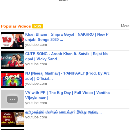
Popular Videos
More
Khan Bhaini | Shipra Goyal | NAKHRO | New P
unjabi Songs 2020 ...
youtube.com
CUTE SONG - Aroob Khan ft. Satvik | Rajat Na
gpal | Vicky Sand...
youtube.com
NJ [Neeraj Madhav] - 'PANIPAALI' (Prod. by Arc
ado) | Official...
youtube.com
VV with PP | The Big Day | Full Video | Vanitha
Vijaykumar | ...
youtube.com
தமிழகத்தில் மீண்டும் ஊரடங்கு? இன்று அதிரடி...
youtube.com