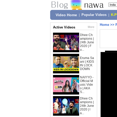
Video Home
|
Popular Videos
|
K-
Home
>>
Active Videos
More
Dhee Ch
ampions |
24th June
2020 | F
u...
Eruma Sa
ani | KIDS
IN LOCK
DOWN
NAIYYO -
Official M
usic Vide
o | AKA
S...
Dhee Ch
ampions |
24th June
2020 | l
a...