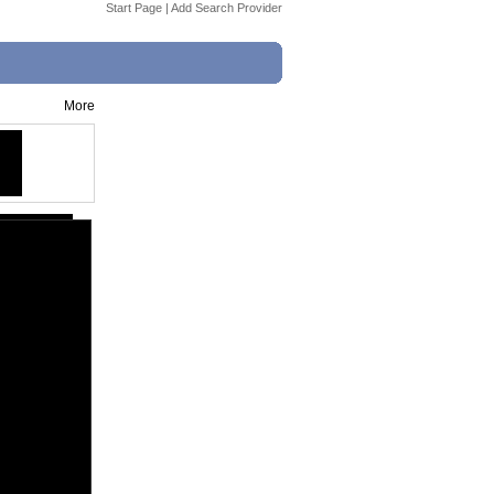
Start Page
|
Add Search Provider
More