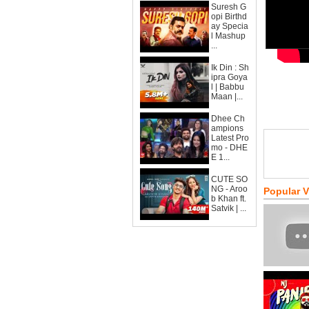
Suresh G
opi Birthd
ay Specia
l Mashup
...
Ik Din : Sh
ipra Goya
l | Babbu
Maan |...
Dhee Ch
ampions
Latest Pro
mo - DHE
E 1...
CUTE SO
NG - Aroo
Popular 
b Khan ft.
Satvik | ...