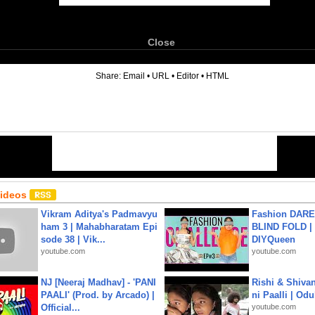
Close
6
Share:
Email
•
URL
•
Editor
•
HTML
Videos
Vikram Aditya's Padmavyu
Fashion DARE 
ham 3 | Mahabharatam Epi
BLIND FOLD | 
sode 38 | Vik...
DIYQueen
youtube.com
youtube.com
NJ [Neeraj Madhav] - 'PANI
Rishi & Shivan
PAALI' (Prod. by Arcado) |
ni Paalli | Od
Official...
youtube.com