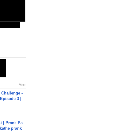
More
Challenge -
Episode 3 |
i | Prank Pa
ukathe prank