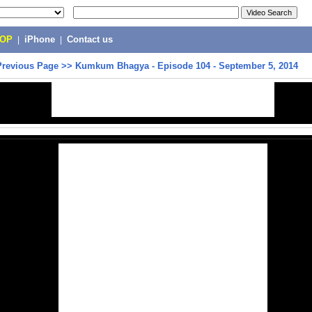
POP
|
iPhone
|
Contact us
Previous Page
>>
Kumkum Bhagya - Episode 104 - September 5, 2014