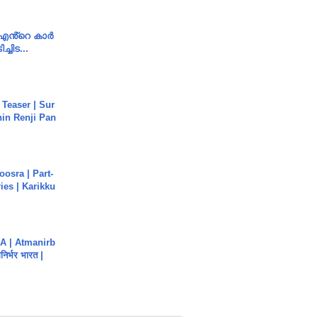
e എൻ്റെ കാർ
ച്ചിട...
 Teaser | Sur
hin Renji Pan
osra | Part-
ies | Karikku
A | Atmanirb
िर्भर भारत |