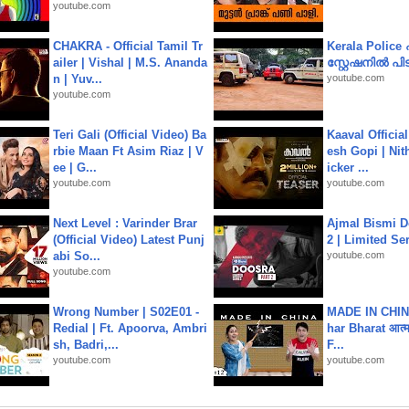
youtube.com
CHAKRA - Official Tamil Tr
Kerala Polic
ailer | Vishal | M.S. Ananda
സ്റ്റേഷനിൽ പിടി
n | Yuv...
youtube.com
youtube.com
Teri Gali (Official Video) Ba
Kaaval Official
rbie Maan Ft Asim Riaz | V
esh Gopi | Nit
ee | G...
icker ...
youtube.com
youtube.com
Next Level : Varinder Brar
Ajmal Bismi Do
(Official Video) Latest Punj
2 | Limited Ser
abi So...
youtube.com
youtube.com
Wrong Number | S02E01 -
MADE IN CHIN
Redial | Ft. Apoorva, Ambri
har Bharat आत्मन
sh, Badri,...
F...
youtube.com
youtube.com