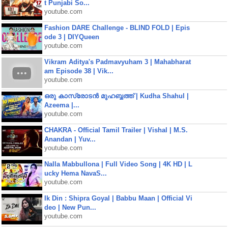
t Punjabi So...
youtube.com
Fashion DARE Challenge - BLIND FOLD | Epis
ode 3 | DIYQueen
youtube.com
Vikram Aditya's Padmavyuham 3 | Mahabharat
am Episode 38 | Vik...
youtube.com
ഒരു കാസ്രോടൻ മുഹബ്ബത്ത്‌ | Kudha Shahul |
Azeema |...
youtube.com
CHAKRA - Official Tamil Trailer | Vishal | M.S.
Anandan | Yuv...
youtube.com
Nalla Mabbullona | Full Video Song | 4K HD | L
ucky Hema NavaS...
youtube.com
Ik Din : Shipra Goyal | Babbu Maan | Official Vi
deo | New Pun...
youtube.com