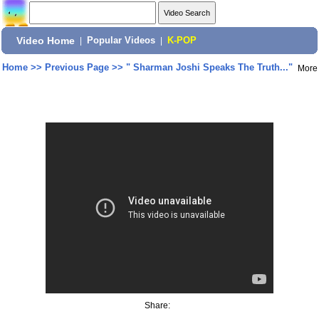
Video Home
|
Popular Videos
|
K-POP
Home
>>
Previous Page
>>
" Sharman Joshi Speaks The Truth..."
More
Share: