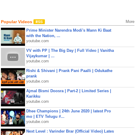
Popular Videos
More
Prime Minister Narendra Modi's Mann Ki Baat
with the Nation, ...
youtube.com
VV with PP | The Big Day | Full Video | Vanitha
Vijaykumar | ...
youtube.com
Rishi & Shivani | Prank Pani Paalli | Odukathe
prank
youtube.com
Ajmal Bismi Doosra | Part-2 | Limited Series |
Karikku
youtube.com
Dhee Champions | 24th June 2020 | latest Pro
mo | ETV Telugu #...
youtube.com
Next Level : Varinder Brar (Official Video) Lates