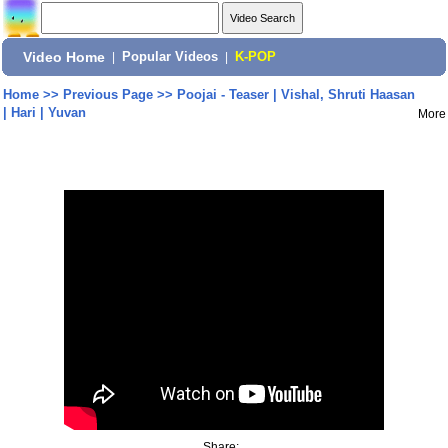
Video Home
|
Popular Videos
|
K-POP
Home
>>
Previous Page
>>
Poojai - Teaser | Vishal, Shruti Haasan
| Hari | Yuvan
More
Share: