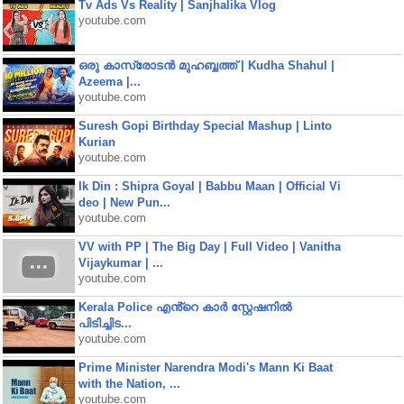
Tv Ads Vs Reality | Sanjhalika Vlog
youtube.com
ഒരു കാസ്രോടൻ മുഹബ്ബത്ത്‌ | Kudha Shahul |
Azeema |...
youtube.com
Suresh Gopi Birthday Special Mashup | Linto
Kurian
youtube.com
Ik Din : Shipra Goyal | Babbu Maan | Official Vi
deo | New Pun...
youtube.com
VV with PP | The Big Day | Full Video | Vanitha
Vijaykumar | ...
youtube.com
Kerala Police എൻ്റെ കാർ സ്റ്റേഷനിൽ
പിടിച്ചിട...
youtube.com
Prime Minister Narendra Modi's Mann Ki Baat
with the Nation, ...
youtube.com