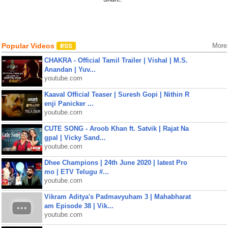
Popular Videos
More
CHAKRA - Official Tamil Trailer | Vishal | M.S.
Anandan | Yuv...
youtube.com
Kaaval Official Teaser | Suresh Gopi | Nithin R
enji Panicker ...
youtube.com
CUTE SONG - Aroob Khan ft. Satvik | Rajat Na
gpal | Vicky Sand...
youtube.com
Dhee Champions | 24th June 2020 | latest Pro
mo | ETV Telugu #...
youtube.com
Vikram Aditya's Padmavyuham 3 | Mahabharat
am Episode 38 | Vik...
youtube.com