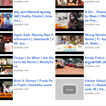
youtube.com
youtube.com
ഒരു കാസ്രോടൻ മുഹബ്ബ
Ik Din : Shipr
ത്ത്‌ | Kudha Shahul | Azee
bu Maan | Offi
ma |...
ew Pun...
youtube.com
youtube.com
Hyper Aadi, Raising Raju P
Wrong Number
erformance | Jabardasth | 2
Redial | Ft. A
5th Jun...
sh, Badri,...
youtube.com
youtube.com
Things I Do When I Am Alo
Kerala Polic
ne In My Room! | MostlySa
സ്റ്റേഷനിൽ പിടി
ne
youtube.com
youtube.com
Rishi & Shivani | Prank Pa
Vikram Aditya
ni Paalli | Odukathe prank
ham 3 | Mahab
youtube.com
sode 38 | Vik..
youtube.com