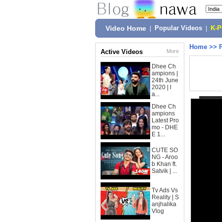
Video Home
|
Popular Videos
|
K-
Home
>>
Active Videos
More
Dhee Ch
ampions |
24th June
2020 | l
a...
Dhee Ch
ampions
Latest Pro
mo - DHE
E 1...
CUTE SO
NG - Aroo
b Khan ft.
Satvik | ...
Tv Ads Vs
Reality | S
anjhalika
Vlog