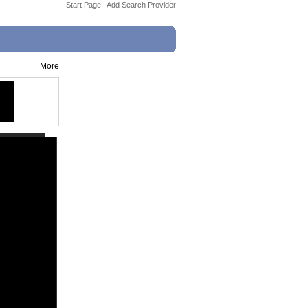
Start Page
|
Add Search Provider
More