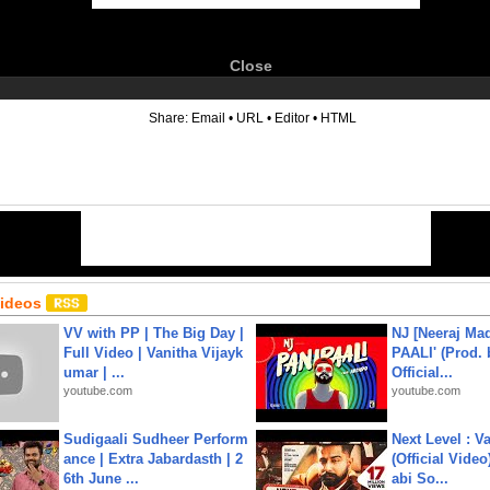
Close
6
Share:
Email
•
URL
•
Editor
•
HTML
Videos
VV with PP | The Big Day |
NJ [Neeraj Mad
Full Video | Vanitha Vijayk
PAALI' (Prod. 
umar | ...
Official...
youtube.com
youtube.com
Sudigaali Sudheer Perform
Next Level : V
ance | Extra Jabardasth | 2
(Official Video
6th June ...
abi So...