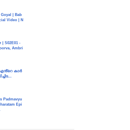
a Goyal | Bab
cial Video | N
 | S02E01 -
poorva, Ambri
e എൻ്റെ കാർ
ച്ചിട...
's Padmavyu
haratam Epi
.