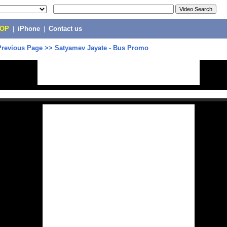
POP
|
iPhone
|
Contact us
Previous Page
>>
Satyamev Jayate - Bus Promo