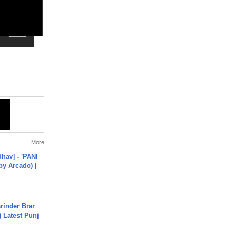
More
hav] - 'PANI
by Arcado) |
arinder Brar
) Latest Punj