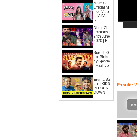
NAIYYO -
Official M
usic Vide
o | AKA
S...
Dhee Ch
ampions |
24th June
2020 | F
u...
Suresh G
opi Birthd
ay Specia
l Mashup
...
Eruma Sa
ani | KIDS
Popular 
IN LOCK
DOWN