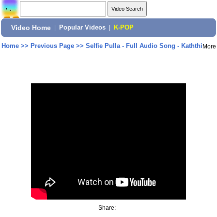
Video Home
|
Popular Videos
|
K-POP
Home
>>
Previous Page
>>
Selfie Pulla - Full Audio Song - Kaththi
More
Share: