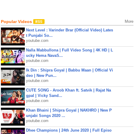
Popular Videos
More
Next Level : Varinder Brar (Official Video) Lates
t Punjabi So...
youtube.com
Nalla Mabbullona | Full Video Song | 4K HD | L
ucky Hema NavaS...
youtube.com
Ik Din : Shipra Goyal | Babbu Maan | Official Vi
deo | New Pun...
youtube.com
CUTE SONG - Aroob Khan ft. Satvik | Rajat Na
gpal | Vicky Sand...
youtube.com
Khan Bhaini | Shipra Goyal | NAKHRO | New P
unjabi Songs 2020 ...
youtube.com
Dhee Champions | 24th June 2020 | Full Episo