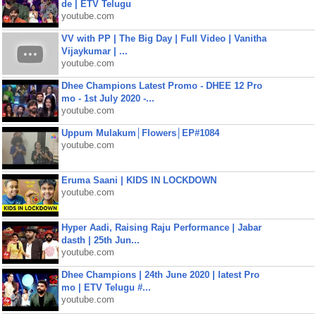
de | ETV Telugu
youtube.com
VV with PP | The Big Day | Full Video | Vanitha
Vijaykumar | ...
youtube.com
Dhee Champions Latest Promo - DHEE 12 Pro
mo - 1st July 2020 -...
youtube.com
Uppum Mulakum│Flowers│EP#1084
youtube.com
Eruma Saani | KIDS IN LOCKDOWN
youtube.com
Hyper Aadi, Raising Raju Performance | Jabar
dasth | 25th Jun...
youtube.com
Dhee Champions | 24th June 2020 | latest Pro
mo | ETV Telugu #...
youtube.com