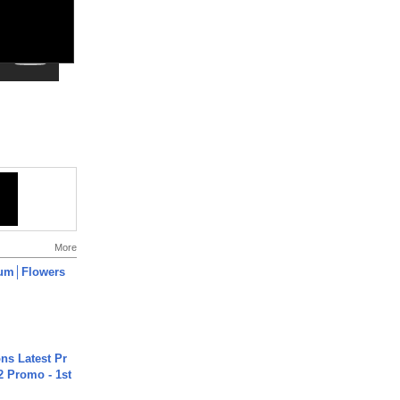
More
um│Flowers
s Latest Pr
 Promo - 1st