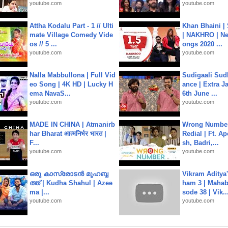
youtube.com
youtube.com
Attha Kodalu Part - 1 // Ulti
Khan Bhaini |
mate Village Comedy Vide
| NAKHRO | Ne
os // 5 ...
ongs 2020 ...
youtube.com
youtube.com
Nalla Mabbullona | Full Vid
Sudigaali Sud
eo Song | 4K HD | Lucky H
ance | Extra J
ema NavaS...
6th June ...
youtube.com
youtube.com
MADE IN CHINA | Atmanirb
Wrong Number
har Bharat आत्मनिर्भर भारत |
Redial | Ft. A
F...
sh, Badri,...
youtube.com
youtube.com
ഒരു കാസ്രോടൻ മുഹബ്ബ
Vikram Aditya
ത്ത്‌ | Kudha Shahul | Azee
ham 3 | Mahab
ma |...
sode 38 | Vik..
youtube.com
youtube.com