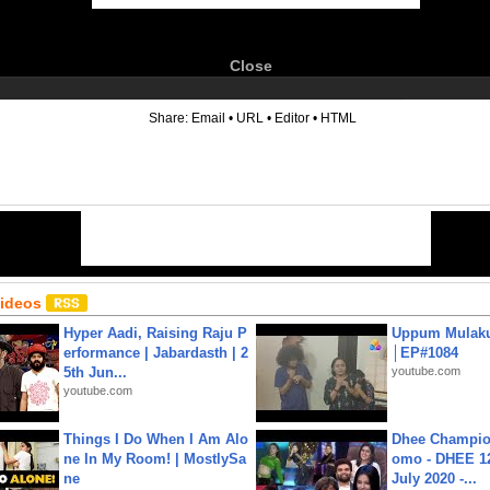
Close
6
Share:
Email
•
URL
•
Editor
•
HTML
Videos
Hyper Aadi, Raising Raju P
Uppum Mulak
erformance | Jabardasth | 2
│EP#1084
5th Jun...
youtube.com
youtube.com
Things I Do When I Am Alo
Dhee Champion
ne In My Room! | MostlySa
omo - DHEE 12
ne
July 2020 -...