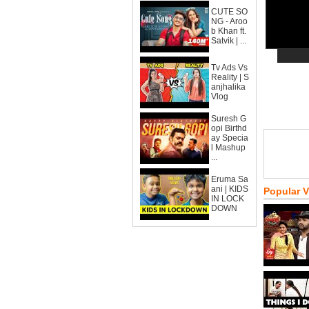
CUTE SO
NG - Aroo
b Khan ft.
Satvik | ...
Tv Ads Vs
Reality | S
anjhalika
Vlog
Suresh G
opi Birthd
ay Specia
l Mashup
...
Eruma Sa
ani | KIDS
Popular 
IN LOCK
DOWN