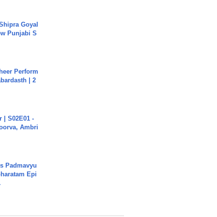
 Shipra Goyal
w Punjabi S
heer Perform
abardasth | 2
 | S02E01 -
poorva, Ambri
's Padmavyu
haratam Epi
.