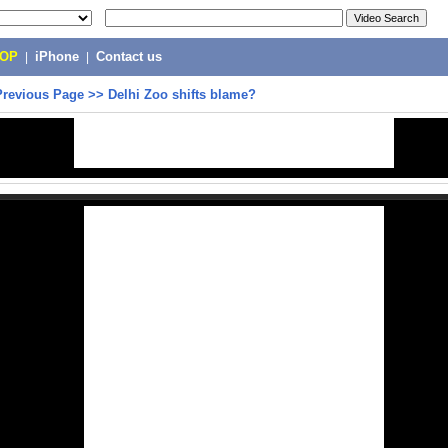
POP
|
iPhone
|
Contact us
Previous Page
>>
Delhi Zoo shifts blame?