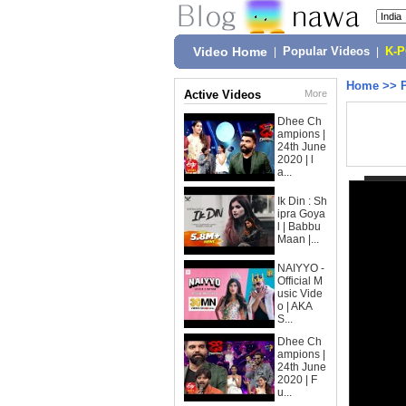
Video Home
|
Popular Videos
|
K-
Home
>>
Active Videos
More
Dhee Ch
ampions |
24th June
2020 | l
a...
Ik Din : Sh
ipra Goya
l | Babbu
Maan |...
NAIYYO -
Official M
usic Vide
o | AKA
S...
Dhee Ch
ampions |
24th June
2020 | F
u...