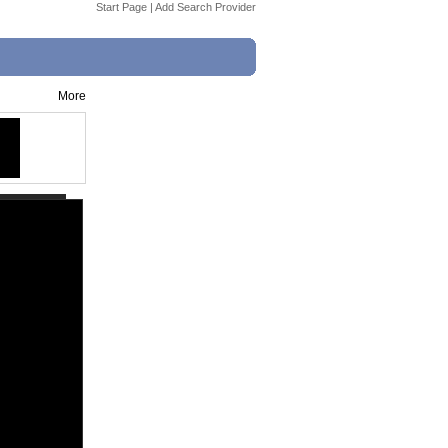
Start Page
|
Add Search Provider
More