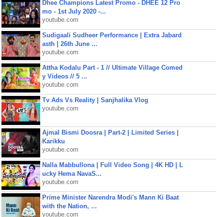
Dhee Champions Latest Promo - DHEE 12 Pro
mo - 1st July 2020 -...
youtube.com
Sudigaali Sudheer Performance | Extra Jabard
asth | 26th June ...
youtube.com
Attha Kodalu Part - 1 // Ultimate Village Comed
y Videos // 5 ...
youtube.com
Tv Ads Vs Reality | Sanjhalika Vlog
youtube.com
Ajmal Bismi Doosra | Part-2 | Limited Series |
Karikku
youtube.com
Nalla Mabbullona | Full Video Song | 4K HD | L
ucky Hema NavaS...
youtube.com
Prime Minister Narendra Modi's Mann Ki Baat
with the Nation, ...
youtube.com