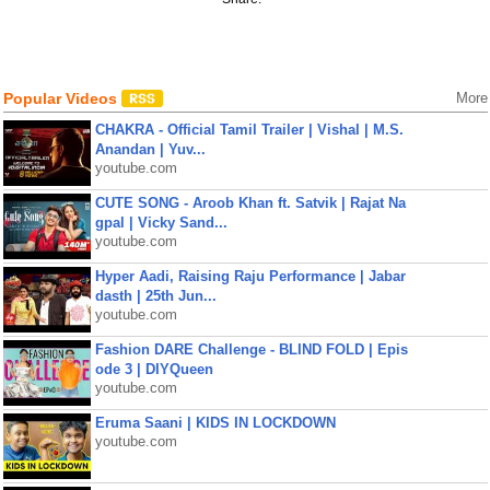
Popular Videos
More
CHAKRA - Official Tamil Trailer | Vishal | M.S.
Anandan | Yuv...
youtube.com
CUTE SONG - Aroob Khan ft. Satvik | Rajat Na
gpal | Vicky Sand...
youtube.com
Hyper Aadi, Raising Raju Performance | Jabar
dasth | 25th Jun...
youtube.com
Fashion DARE Challenge - BLIND FOLD | Epis
ode 3 | DIYQueen
youtube.com
Eruma Saani | KIDS IN LOCKDOWN
youtube.com