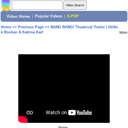
Video Home
|
Popular Videos
|
K-POP
Home
>>
Previous Page
>>
BANG BANG! Theatrical Trailer | Hrithi
k Roshan & Katrina Kaif
More
Share: