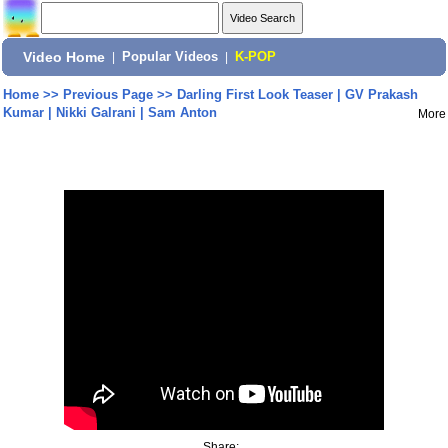
Video Home
|
Popular Videos
|
K-POP
Home
>>
Previous Page
>>
Darling First Look Teaser | GV Prakash
Kumar | Nikki Galrani | Sam Anton
More
Share: