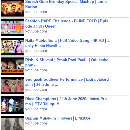
Suresh Gopi Birthday Special Mashup | Linto
Kurian
youtube.com
Fashion DARE Challenge - BLIND FOLD | Epis
ode 3 | DIYQueen
youtube.com
Nalla Mabbullona | Full Video Song | 4K HD | L
ucky Hema NavaS...
youtube.com
Rishi & Shivani | Prank Pani Paalli | Odukathe
prank
youtube.com
Sudigaali Sudheer Performance | Extra Jabard
asth | 26th June ...
youtube.com
Dhee Champions | 24th June 2020 | latest Pro
mo | ETV Telugu #...
youtube.com
Uppum Mulakum│Flowers│EP#1084
youtube.com