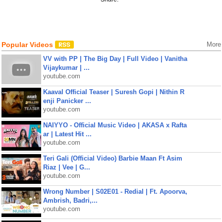
Popular Videos
More
VV with PP | The Big Day | Full Video | Vanitha
Vijaykumar | ...
youtube.com
Kaaval Official Teaser | Suresh Gopi | Nithin R
enji Panicker ...
youtube.com
NAIYYO - Official Music Video | AKASA x Rafta
ar | Latest Hit ...
youtube.com
Teri Gali (Official Video) Barbie Maan Ft Asim
Riaz | Vee | G...
youtube.com
Wrong Number | S02E01 - Redial | Ft. Apoorva,
Ambrish, Badri,...
youtube.com