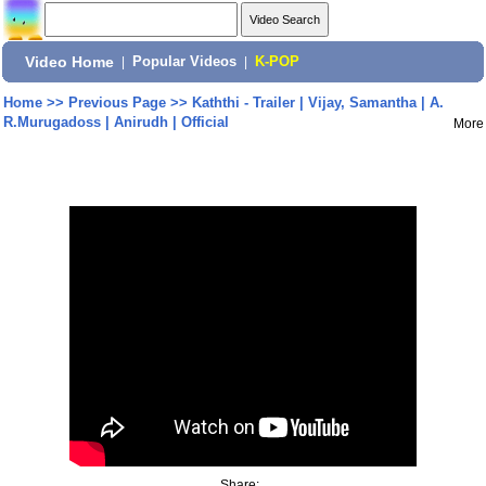
Video Home
|
Popular Videos
|
K-POP
Home
>>
Previous Page
>>
Kaththi - Trailer | Vijay, Samantha | A.
R.Murugadoss | Anirudh | Official
More
Share: