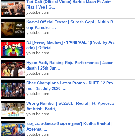
Teri Gali (Official Video) Barbie Maan Ft Asim
Riaz | Vee | G...
youtube.com
Kaaval Official Teaser | Suresh Gopi | Nithin R
enji Panicker ...
youtube.com
NJ [Neeraj Madhav] - 'PANIPAALI' (Prod. by Arc
ado) | Official...
youtube.com
Hyper Aadi, Raising Raju Performance | Jabar
dasth | 25th Jun...
youtube.com
Dhee Champions Latest Promo - DHEE 12 Pro
mo - 1st July 2020 -...
youtube.com
Wrong Number | S02E01 - Redial | Ft. Apoorva,
Ambrish, Badri,...
youtube.com
ഒരു കാസ്രോടൻ മുഹബ്ബത്ത്‌ | Kudha Shahul |
Azeema |...
youtube.com