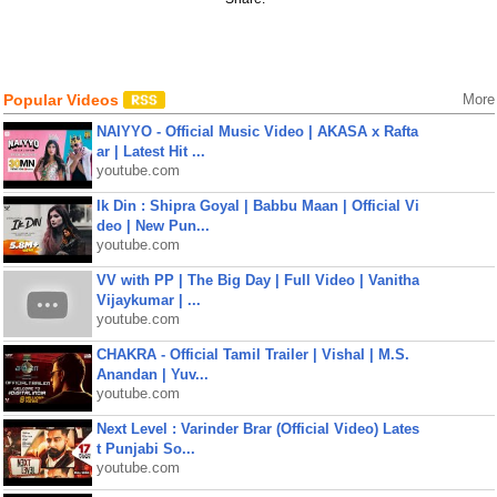
Popular Videos
More
NAIYYO - Official Music Video | AKASA x Rafta
ar | Latest Hit ...
youtube.com
Ik Din : Shipra Goyal | Babbu Maan | Official Vi
deo | New Pun...
youtube.com
VV with PP | The Big Day | Full Video | Vanitha
Vijaykumar | ...
youtube.com
CHAKRA - Official Tamil Trailer | Vishal | M.S.
Anandan | Yuv...
youtube.com
Next Level : Varinder Brar (Official Video) Lates
t Punjabi So...
youtube.com