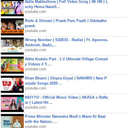
Nalla Mabbullona | Full Video Song | 4K HD | L
ucky Hema NavaS...
youtube.com
Rishi & Shivani | Prank Pani Paalli | Odukathe
prank
youtube.com
Wrong Number | S02E01 - Redial | Ft. Apoorva,
Ambrish, Badri,...
youtube.com
Attha Kodalu Part - 1 // Ultimate Village Comed
y Videos // 5 ...
youtube.com
Khan Bhaini | Shipra Goyal | NAKHRO | New P
unjabi Songs 2020 ...
youtube.com
NAIYYO - Official Music Video | AKASA x Rafta
ar | Latest Hit ...
youtube.com
Prime Minister Narendra Modi's Mann Ki Baat
with the Nation, ...
youtube.com