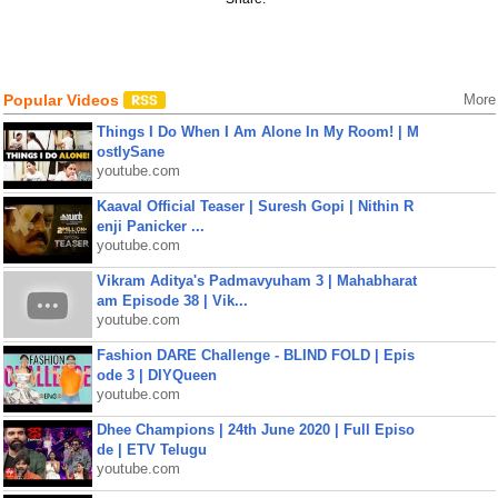
Popular Videos
More
Things I Do When I Am Alone In My Room! | M
ostlySane
youtube.com
Kaaval Official Teaser | Suresh Gopi | Nithin R
enji Panicker ...
youtube.com
Vikram Aditya's Padmavyuham 3 | Mahabharat
am Episode 38 | Vik...
youtube.com
Fashion DARE Challenge - BLIND FOLD | Epis
ode 3 | DIYQueen
youtube.com
Dhee Champions | 24th June 2020 | Full Episo
de | ETV Telugu
youtube.com