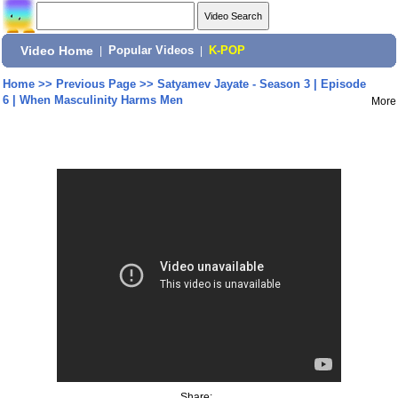
Video Home
|
Popular Videos
|
K-POP
Home
>>
Previous Page
>>
Satyamev Jayate - Season 3 | Episode
6 | When Masculinity Harms Men
More
Share: